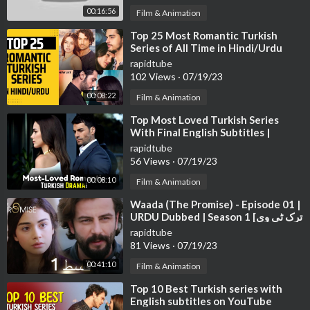
00:16:56
Film & Animation
➤Follow us on Facebook:
https://www.facebook.com/moviesdramaworld
⁣Top 25 Most Romantic Turkish
Series of All Time in Hindi/Urdu
rapidtube
102 Views
·
07/19/23
00:08:22
Film & Animation
⁣Top Most Loved Turkish Series
With Final English Subtitles |
Turkish Series With English
rapidtube
Subtitles
56 Views
·
07/19/23
00:08:10
Film & Animation
⁣Waada (The Promise) - Episode 01 |
URDU Dubbed | Season 1 [ترک ٹی وی
سیریز اردو میں ڈب]
rapidtube
81 Views
·
07/19/23
00:41:10
Film & Animation
⁣Top 10 Best Turkish series with
English subtitles on YouTube