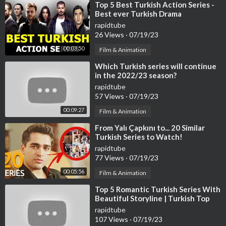
⁣Top 5 Best Turkish Action Series -
Best ever Turkish Drama
rapidtube
26 Views
·
07/19/23
00:03:50
Film & Animation
⁣Which Turkish series will continue
in the 2022/23 season?
rapidtube
57 Views
·
07/19/23
00:09:27
Film & Animation
⁣From Yalı Çapkını to... 20 Similar
Turkish Series to Watch!
rapidtube
77 Views
·
07/19/23
00:05:56
Film & Animation
⁣Top 5 Romantic Turkish Series With
Beautiful Storyline | Turkish Top
Fun #turkishseries #turkishdram
rapidtube
107 Views
·
07/19/23