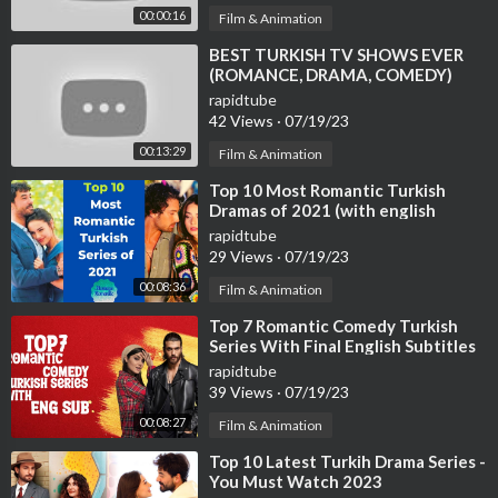
00:00:16
Film & Animation
⁣BEST TURKISH TV SHOWS EVER
(ROMANCE, DRAMA, COMEDY)
rapidtube
42 Views
·
07/19/23
00:13:29
Film & Animation
⁣Top 10 Most Romantic Turkish
Dramas of 2021 (with english
subtitles)
rapidtube
29 Views
·
07/19/23
00:08:36
Film & Animation
⁣Top 7 Romantic Comedy Turkish
Series With Final English Subtitles
(Part-2)
rapidtube
39 Views
·
07/19/23
00:08:27
Film & Animation
⁣Top 10 Latest Turkih Drama Series -
You Must Watch 2023