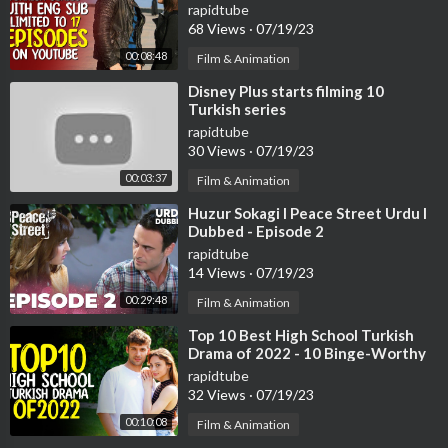
(Limited to 17 Episodes)
rapidtube
68 Views
·
07/19/23
00:08:48
Film & Animation
⁣Disney Plus starts filming 10
Turkish series
rapidtube
30 Views
·
07/19/23
00:03:37
Film & Animation
⁣Huzur Sokagi I Peace Street Urdu I
Dubbed - Episode 2
rapidtube
14 Views
·
07/19/23
00:29:48
Film & Animation
⁣Top 10 Best High School Turkish
Drama of 2022 - 10 Binge-Worthy
Turkish Series
rapidtube
32 Views
·
07/19/23
00:10:08
Film & Animation