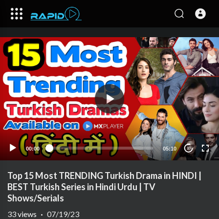
00:00
05:10
10
Top 15 Most TRENDING Turkish Drama in HINDI |
BEST Turkish Series in Hindi Urdu | TV
Shows/Serials
33
views
·
07/19/23