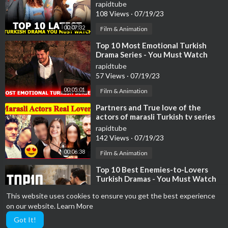
rapidtube
108 Views
·
07/19/23
00:07:32
Film & Animation
⁣Top 10 Most Emotional Turkish
Drama Series - You Must Watch
rapidtube
57 Views
·
07/19/23
00:05:01
Film & Animation
⁣Partners and True love of the
actors of marasli Turkish tv series
😍 , broken hearts
rapidtube
142 Views
·
07/19/23
00:06:38
Film & Animation
⁣Top 10 Best Enemies-to-Lovers
Turkish Dramas - You Must Watch
rapidtube
This website uses cookies to ensure you get the best experience
59 Views
·
07/19/23
on our website.
Learn More
00:08:37
Film & Animation
Got It!