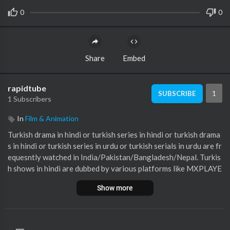
0
0
Share
Embed
rapidtube
1
SUBSCRIBE
1 Subscribers
In
Film & Animation
Turkish drama in hindi or turkish series in hindi or turkish drama
s in hindi or turkish series in urdu or turkish serials in urdu are fr
equesntly watched in India/Pakistan/Bangladesh/Nepal. Turkis
h shows in hindi are dubbed by various platforms like MXPLAYE
R. Best turkish dramas in hindi are also searched very frequentl
Show more
y across the internet. And the best turkish tv series in hindi or b
est turkish web series in hindi turkish drama dubbed in hindi list i
ncludes day dreamer turkish drama, ertugrul ghazi turkish dram
a and many other dramas. These are the turkish serials in hindi u