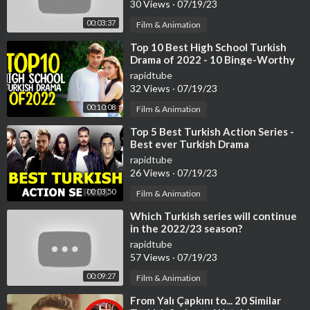
30 Views
·
07/19/23
00:03:37
Film & Animation
⁣Top 10 Best High School Turkish
Drama of 2022 - 10 Binge-Worthy
Turkish Series
rapidtube
32 Views
·
07/19/23
00:10:08
Film & Animation
⁣Top 5 Best Turkish Action Series -
Best ever Turkish Drama
rapidtube
26 Views
·
07/19/23
00:03:50
Film & Animation
⁣Which Turkish series will continue
in the 2022/23 season?
rapidtube
57 Views
·
07/19/23
00:09:27
Film & Animation
⁣From Yalı Çapkını to... 20 Similar