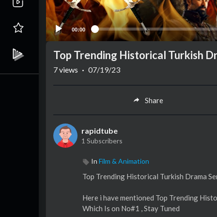
00:00
Top Trending Historical Turkish D
7
views
·
07/19/23
Share
rapidtube
1 Subscribers
In
Film & Animation
Top Trending Historical Turkish Drama Ser
Here i have mentioned Top Trending Histo
Which Is on No#1 , Stay Tuned