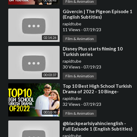
00:08:48
Film & Animation
⁣Güvercin | The Pigeon Episode 1
(English Subtitles)
rapidtube
11 Views
·
07/19/23
02:14:26
Film & Animation
⁣Disney Plus starts filming 10
Turkish series
rapidtube
30 Views
·
07/19/23
00:03:37
Film & Animation
⁣Top 10 Best High School Turkish
Drama of 2022 - 10 Binge-
Worthy Turkish Series
rapidtube
32 Views
·
07/19/23
00:10:08
Film & Animation
⁣@blackpearlsiyahincienglish -
Full Episode 1 (English Subtitles)
#handeercel
rapidtube