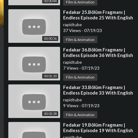
00:00:44
Film & Animation
⁣Fedakar 25.Bölüm Fragmanı |
Endless Episode 25 With English
Subtitles
rapidtube
37 Views
·
07/19/23
00:00:56
Film & Animation
⁣Fedakar 36.Bölüm Fragmanı |
Endless Episode 36 With English
Subtitles
rapidtube
7 Views
·
07/19/23
00:01:30
Film & Animation
⁣Fedakar 33.Bölüm Fragmanı |
Endless Episode 33 With English
Subtitles
rapidtube
9 Views
·
07/19/23
00:03:38
Film & Animation
⁣Fedakar 19.Bölüm Fragmanı |
Endless Episode 19 With English
Subtitles
rapidtube