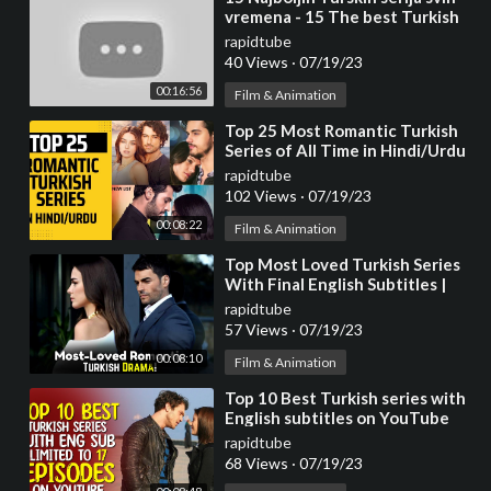
vremena - 15 The best Turkish
series of all time.
rapidtube
40 Views
·
07/19/23
00:16:56
Film & Animation
⁣Top 25 Most Romantic Turkish
Series of All Time in Hindi/Urdu
rapidtube
102 Views
·
07/19/23
00:08:22
Film & Animation
⁣Top Most Loved Turkish Series
With Final English Subtitles |
Turkish Series With English
rapidtube
Subtitles
57 Views
·
07/19/23
00:08:10
Film & Animation
⁣Top 10 Best Turkish series with
English subtitles on YouTube
(Limited to 17 Episodes)
rapidtube
68 Views
·
07/19/23