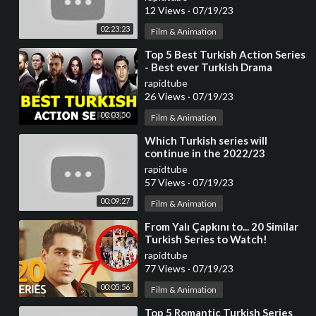
12 Views
·
07/19/23
02:23:23
Film & Animation
⁣Top 5 Best Turkish Action Series
- Best ever Turkish Drama
rapidtube
26 Views
·
07/19/23
00:03:50
Film & Animation
⁣Which Turkish series will
continue in the 2022/23
season?
rapidtube
57 Views
·
07/19/23
00:09:27
Film & Animation
⁣From Yalı Çapkını to... 20 Similar
Turkish Series to Watch!
rapidtube
77 Views
·
07/19/23
00:05:56
Film & Animation
⁣Top 5 Romantic Turkish Series