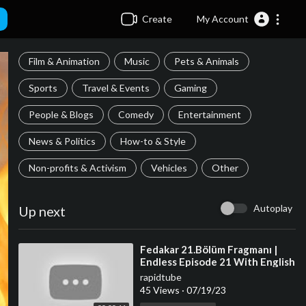
Create
My Account
Film & Animation
Music
Pets & Animals
Sports
Travel & Events
Gaming
People & Blogs
Comedy
Entertainment
News & Politics
How-to & Style
Non-profits & Activism
Vehicles
Other
Autoplay
Up next
⁣Fedakar 21.Bölüm Fragmanı |
Endless Episode 21 With English
Subtitles
rapidtube
45 Views
·
07/19/23