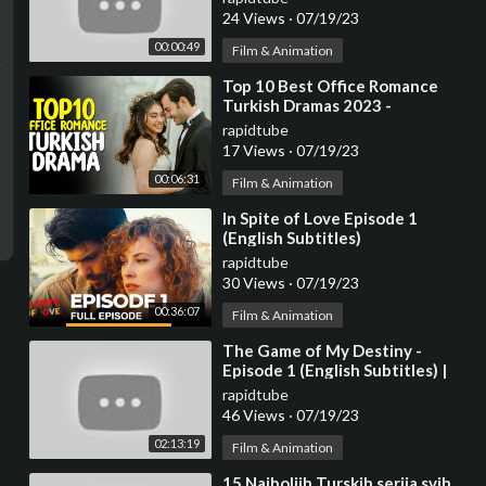
24 Views
·
07/19/23
00:00:49
Film & Animation
⁣Top 10 Best Office Romance
Turkish Dramas 2023 -
(Workplace Romance)
rapidtube
17 Views
·
07/19/23
00:06:31
Film & Animation
⁣In Spite of Love Episode 1
(English Subtitles)
rapidtube
30 Views
·
07/19/23
00:36:07
Film & Animation
⁣The Game of My Destiny -
Episode 1 (English Subtitles) |
Kaderimin Oyunu
rapidtube
46 Views
·
07/19/23
02:13:19
Film & Animation
⁣15 Najboljih Turskih serija svih