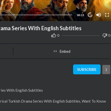
06:13
10
rama Series With English Subtitles
0
0
Embed
SUBSCRIBE
1
ies With English Subtitles
rical Turkish Drama Series With English Subtitles, Want To Know