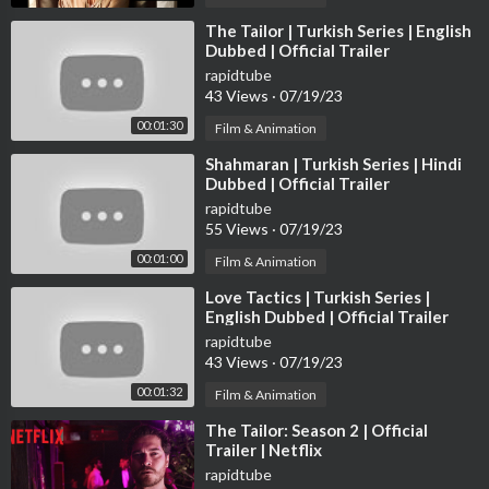
► Follow Peacock on Twitter:
https://twitter.com/peacock
⁣The Tailor | Turkish Series | English
Dubbed | Official Trailer
rapidtube
43 Views
·
07/19/23
00:01:30
Film & Animation
⁣Shahmaran | Turkish Series | Hindi
Dubbed | Official Trailer
rapidtube
55 Views
·
07/19/23
00:01:00
Film & Animation
⁣Love Tactics | Turkish Series |
English Dubbed | Official Trailer
rapidtube
43 Views
·
07/19/23
00:01:32
Film & Animation
⁣The Tailor: Season 2 | Official
Trailer | Netflix
rapidtube