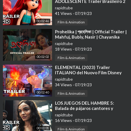
ADOLESCENTE Trailer Brasileiro 2
(2023)
rapidtube
41 Views
·
07/19/23
00:02:46
Film & Animation
⁣Prohelika | প্রহেলিকা | Official Trailer |
Mahfuj, Bubly, Nasir | Chayanika
Chowdhury 4K
rapidtube
18 Views
·
07/19/23
00:02:02
Film & Animation
⁣ELEMENTAL (2023) Trailer
ITALIANO del Nuovo Film Disney
Pixar | Al Cinema
rapidtube
34 Views
·
07/19/23
00:02:40
Film & Animation
⁣LOS JUEGOS DEL HAMBRE 5:
Balada de pájaros cantores y
serpientes Tráiler Español Latino
rapidtube
(2023)
16 Views
·
07/19/23
00:03:01
Film & Animation