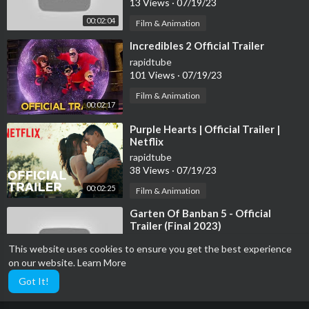
13 Views
·
07/19/23
00:02:04
Film & Animation
⁣Incredibles 2 Official Trailer
rapidtube
101 Views
·
07/19/23
Film & Animation
00:02:17
⁣Purple Hearts | Official Trailer |
Netflix
rapidtube
38 Views
·
07/19/23
00:02:25
Film & Animation
⁣Garten Of Banban 5 - Official
Trailer (Final 2023)
rapidtube
This website uses cookies to ensure you get the best experience
16 Views
·
07/19/23
on our website.
Learn More
00:00:39
Film & Animation
Got It!