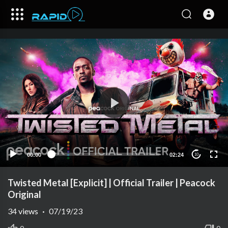
00:00
02:24
10
Twisted Metal [Explicit] | Official Trailer | Peacock
Original
34
views
·
07/19/23