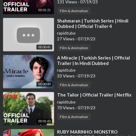
131 Views
·
07/19/23
00:01:21
Film & Animation
⁣Shahmaran | Turkish Series | Hindi
Dubbed | Official Trailer 4
rapidtube
27 Views
·
07/19/23
00:00:41
Film & Animation
⁣A Miracle | Turkish Series | Official
Trailer | In Hindi Dubbed
rapidtube
33 Views
·
07/19/23
00:00:49
Film & Animation
⁣The Tailor | Official Trailer | Netflix
rapidtube
70 Views
·
07/19/23
Film & Animation
00:01:45
⁣RUBY MARINHO: MONSTRO