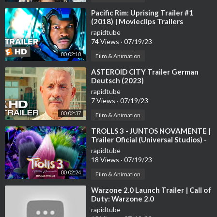
⁣Pacific Rim: Uprising Trailer #1
(2018) | Movieclips Trailers
rapidtube
74 Views
·
07/19/23
00:02:18
Film & Animation
⁣ASTEROID CITY Trailer German
Deutsch (2023)
rapidtube
7 Views
·
07/19/23
00:02:37
Film & Animation
⁣TROLLS 3 - JUNTOS NOVAMENTE |
Trailer Oficial (Universal Studios) -
HD
rapidtube
18 Views
·
07/19/23
00:02:24
Film & Animation
⁣Warzone 2.0 Launch Trailer | Call of
Duty: Warzone 2.0
rapidtube