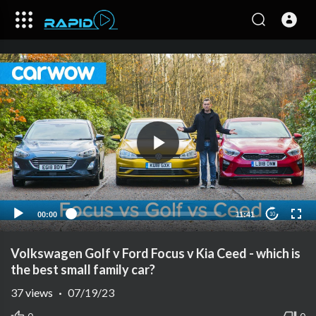
00:00
11:41
10
Volkswagen Golf v Ford Focus v Kia Ceed - which is
the best small family car?
37
views
·
07/19/23