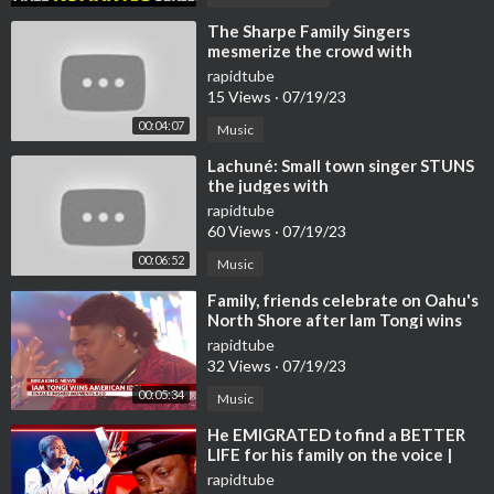
⁣The Sharpe Family Singers
mesmerize the crowd with
rapidtube
15 Views
·
07/19/23
00:04:07
Music
⁣Lachuné: Small town singer STUNS
the judges with
rapidtube
60 Views
·
07/19/23
00:06:52
Music
⁣Family, friends celebrate on Oahu's
North Shore after Iam Tongi wins
American Idol
rapidtube
32 Views
·
07/19/23
00:05:34
Music
⁣He EMIGRATED to find a BETTER
LIFE for his family on the voice |
Journey #112
rapidtube