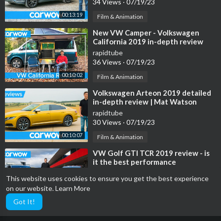
34 Views
·
07/19/23
00:13:19
Film & Animation
⁣New VW Camper - Volkswagen
California 2019 in-depth review
rapidtube
36 Views
·
07/19/23
00:10:02
Film & Animation
⁣Volkswagen Arteon 2019 detailed
in-depth review | Mat Watson
Reviews
rapidtube
30 Views
·
07/19/23
00:10:07
Film & Animation
⁣VW Golf GTI TCR 2019 review - is
it the best performance
Volkswagen? EVER!
rapidtube
This website uses cookies to ensure you get the best experience
56 Views
·
07/19/23
on our website.
Learn More
00:11:53
Film & Animation
Got It!