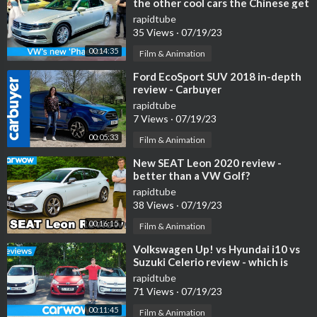
the other cool cars the Chinese get
we DON'T!
rapidtube
35 Views
·
07/19/23
00:14:35
Film & Animation
⁣Ford EcoSport SUV 2018 in-depth
review - Carbuyer
rapidtube
7 Views
·
07/19/23
00:05:33
Film & Animation
⁣New SEAT Leon 2020 review -
better than a VW Golf?
rapidtube
38 Views
·
07/19/23
00:16:15
Film & Animation
⁣Volkswagen Up! vs Hyundai i10 vs
Suzuki Celerio review - which is
best? | Head2Head
rapidtube
71 Views
·
07/19/23
00:11:45
Film & Animation