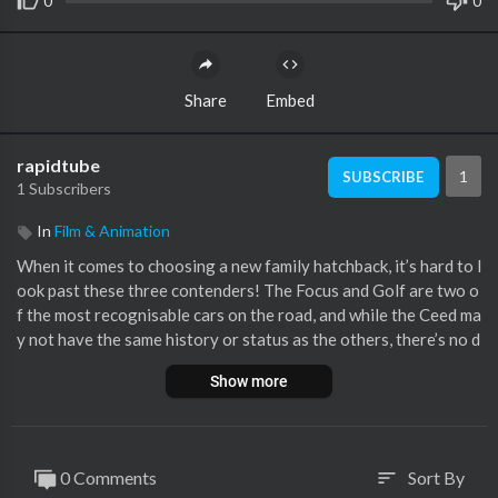
0
0
Share
Embed
rapidtube
1
SUBSCRIBE
1 Subscribers
In
Film & Animation
When it comes to choosing a new family hatchback, it’s hard to l
ook past these three contenders! The Focus and Golf are two o
f the most recognisable cars on the road, and while the Ceed ma
y not have the same history or status as the others, there’s no d
enying that the latest model is up there with the best in its clas
Show more
s! So, which one is the class leader for 2019? Stick with Mat to
find out!
Instagram –
http://www.instagram.com/carwowcars
0 Comments
Sort By
sort