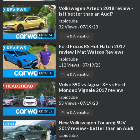
⁣Volkswagen Arteon 2018 review -
is it better than an Audi?
rapidtube
32 Views
·
07/19/23
00:07:54
Film & Animation
⁣Ford Focus RS Hot Hatch 2017
review | Mat Watson Reviews
rapidtube
112 Views
·
07/19/23
00:07:08
Film & Animation
⁣Volvo S90 vs Jaguar XF vs Ford
Mondeo Vignale 2017 review |
Head2head
rapidtube
53 Views
·
07/19/23
00:09:52
Film & Animation
⁣New Volkswagen Touareg SUV
2019 review - better than an Audi
Q7 and Bentley Bentayga!
rapidtube