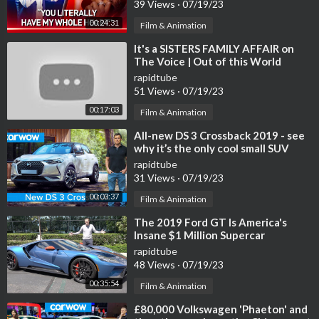
39 Views
·
07/19/23
00:24:31
Film & Animation
⁣It's a SISTERS FAMILY AFFAIR on
The Voice | Out of this World
Auditions
rapidtube
51 Views
·
07/19/23
00:17:03
Film & Animation
⁣All-new DS 3 Crossback 2019 - see
why it’s the only cool small SUV
rapidtube
31 Views
·
07/19/23
00:03:37
Film & Animation
⁣The 2019 Ford GT Is America's
Insane $1 Million Supercar
rapidtube
48 Views
·
07/19/23
00:35:54
Film & Animation
⁣£80,000 Volkswagen 'Phaeton' and