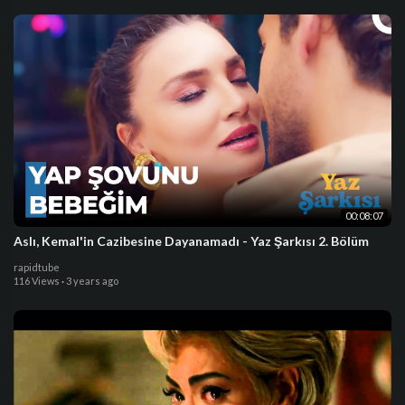
00:08:07
Aslı, Kemal'in Cazibesine Dayanamadı - Yaz Şarkısı 2. Bölüm
rapidtube
116 Views
·
3 years ago