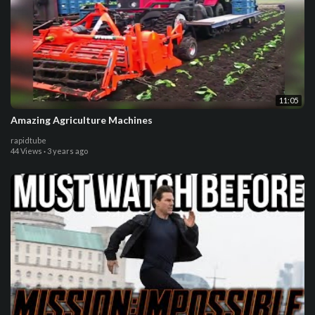
11:05
Amazing Agriculture Machines
rapidtube
44 Views
·
3 years ago