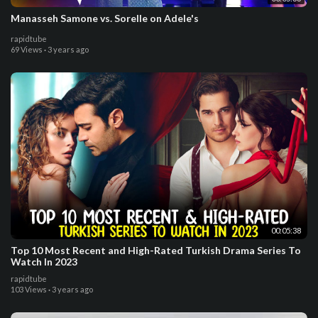
Manasseh Samone vs. Sorelle on Adele's
rapidtube
69 Views
·
3 years ago
00:05:38
Top 10 Most Recent and High-Rated Turkish Drama Series To
Watch In 2023
rapidtube
103 Views
·
3 years ago