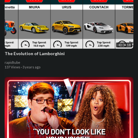
00:04:18
The Evolution of Lamborghini
rapidtube
137 Views
·
3 years ago