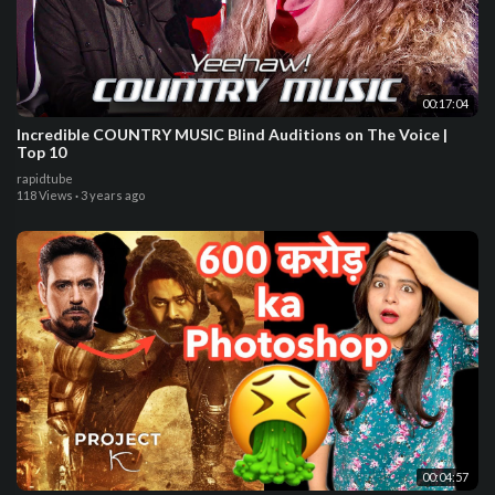
00:17:04
Incredible COUNTRY MUSIC Blind Auditions on The Voice |
Top 10
rapidtube
118 Views
·
3 years ago
00:04:57