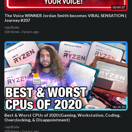
00:49:37
The Voice WINNER Jordan Smith becomes VIRAL SENSATION |
Journey #207
rapidtube
101 Views
·
3 years ago
00:24:30
Best & Worst CPUs of 2020 (Gaming, Workstation, Coding,
Overclocking, & Disappointment)
rapidtube
103 Views
·
3 years ago