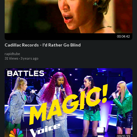
00:04:42
Cadillac Records - I'd Rather Go Blind
rapidtube
31 Views
·
3 years ago
00:05:33