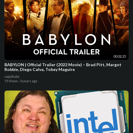
00:02:25
BABYLON | Official Trailer (2022 Movie) – Brad Pitt, Margot
Robbie, Diego Calva, Tobey Maguire
rapidtube
75 Views
·
3 years ago