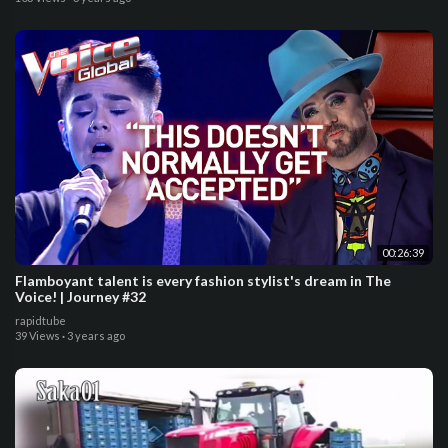
00:26:39
Flamboyant talent is every fashion stylist's dream in The
Voice! | Journey #32
rapidtube
39 Views
·
3 years ago