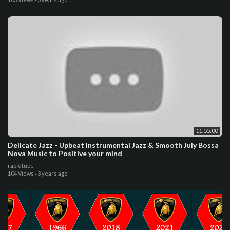
11:55:00
Delicate Jazz - Upbeat Instrumental Jazz & Smooth July Bossa
Nova Music to Positive your mind
rapidtube
104 Views
·
3 years ago