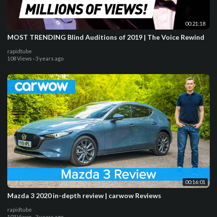
00:21:18
MOST TRENDING Blind Auditions of 2019 | The Voice Rewind
rapidtube
108 Views
·
3 years ago
00:16:01
Mazda 3 2020 in-depth review | carwow Reviews
rapidtube
103 Views
·
3 years ago