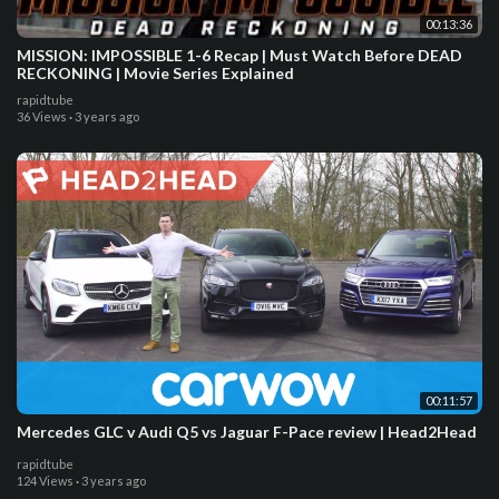
00:13:36
MISSION: IMPOSSIBLE 1-6 Recap | Must Watch Before DEAD
RECKONING | Movie Series Explained
rapidtube
36 Views
·
3 years ago
00:11:57
Mercedes GLC v Audi Q5 vs Jaguar F-Pace review | Head2Head
rapidtube
124 Views
·
3 years ago