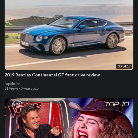
00:04:17
2019 Bentley Continental GT first drive review
rapidtube
61 Views
·
3 years ago