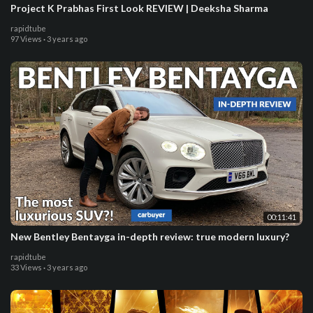
Project K Prabhas First Look REVIEW | Deeksha Sharma
rapidtube
97 Views
·
3 years ago
00:11:41
New Bentley Bentayga in-depth review: true modern luxury?
rapidtube
33 Views
·
3 years ago