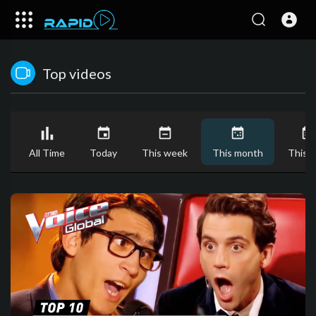
Top videos
All Time
Today
This week
This month
This y