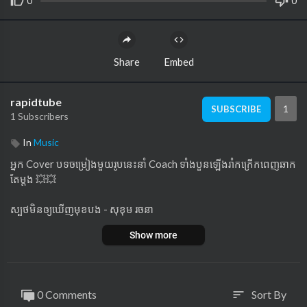
0
0
Share
Embed
rapidtube
1
SUBSCRIBE
1 Subscribers
In
Music
អ្នក Cover បទចម្រៀងមួយរូបនេះនាំ Coach ទាំងបួនឡើងរាំកក្រើកពេញឆាក
តែម្តង 💥💥
ស្បថមិនឲ្យឃើញមុខបង - សុខុម រចនា
Show more
កម្មវិធីប្រលងចម្រៀងលំដាប់ថ្នាក់ពិភពលោក The Voice Cambodia រដូវកា
លទី 3 ផ្សាយជូនទស្សនារៀងរាល់ថ្ងៃអាទិត្យ ម៉ោង 8យប់ លើកញ្ចក់ទូរទស្សន៍
ហង្សមាស HDTV
0 Comments
Sort By
sort
នាំមកជូនមហាពិសេសផ្តាច់មុខដោយ ៖