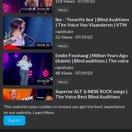
116 Views
·
07/19/23
00:02:08
Music
⁣Ibe - 'Tenerife Sea' | Blind Auditions
| The Voice Van Vlaanderen | VTM
rapidtube
52 Views
·
07/19/23
00:06:36
Music
⁣Emilie Fosshaug | Million Years Ago
(Adele) | Blind auditions | The voice
Norway 2023 | STEREO
rapidtube
68 Views
·
07/19/23
00:02:01
Music
⁣Superior ALT & INDIE ROCK songs |
The Voice Best Blind Auditions
rapidtube
This website uses cookies to ensure you get the best experience
127 Views
·
07/19/23
on our website.
Learn More
00:20:29
Music
Got It!