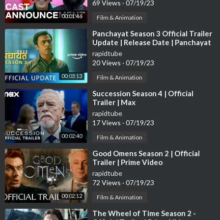
69 Views
·
07/19/23
00:01:46
Film & Animation
⁣Panchayat Season 3 Official Trailer
Update | Release Date | Panchayat
Season 3 | #amazonprime
rapidtube
20 Views
·
07/19/23
00:03:13
Film & Animation
⁣Succession Season 4 | Official
Trailer | Max
rapidtube
17 Views
·
07/19/23
00:02:40
Film & Animation
⁣Good Omens Season 2 | Official
Trailer | Prime Video
rapidtube
72 Views
·
07/19/23
00:02:12
Film & Animation
⁣The Wheel of Time Season 2 -