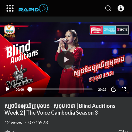
00:00
20:29
10
ស្បថមិនឲ្យឃើញមុខបង - សុខុម រចនា | Blind Auditions
Week 2 | The Voice Cambodia Season 3
12
views
·
07/19/23