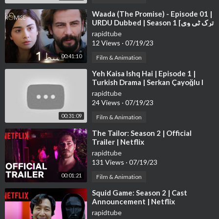
⁣Waada (The Promise) - Episode 01 |
URDU Dubbed | Season 1 [ترک ٹی وی
سیریز اردو میں ڈب]
rapidtube
12 Views
·
07/19/23
00:41:10
Film & Animation
⁣Yeh Kaisa Ishq Hai | Episode 1 |
Turkish Drama | Serkan Çayoğlu l
Cherry Season | Urdu Dubbing|
rapidtube
QD1Y
24 Views
·
07/19/23
00:31:09
Film & Animation
⁣The Tailor: Season 2 | Official
Trailer | Netflix
rapidtube
131 Views
·
07/19/23
00:01:21
Film & Animation
⁣Squid Game: Season 2 | Cast
Announcement | Netflix
rapidtube