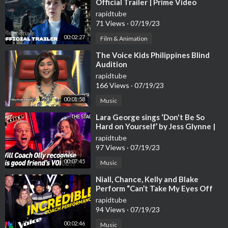
Official Trailer | Prime Video
rapidtube
71 Views
·
07/19/23
00:02:27
Film & Animation
⁣The Voice Kids Philippines Blind
Audition
rapidtube
166 Views
·
07/19/23
00:01:58
Music
⁣Lara George sings ‘Don't Be So
Hard on Yourself’ by Jess Glynne |
The Voice Stage #40
rapidtube
97 Views
·
07/19/23
00:07:45
Music
⁣Niall, Chance, Kelly and Blake
Perform “Can’t Take My Eyes Off
You” | The Voice | NBC
rapidtube
94 Views
·
07/19/23
00:02:46
Music