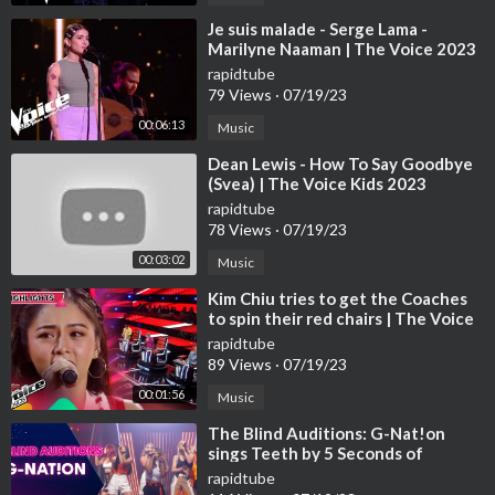
⁣Je suis malade - Serge Lama -
Marilyne Naaman | The Voice 2023
| Blind Audition
rapidtube
79 Views
·
07/19/23
00:06:13
Music
⁣Dean Lewis - How To Say Goodbye
(Svea) | The Voice Kids 2023
rapidtube
78 Views
·
07/19/23
00:03:02
Music
⁣Kim Chiu tries to get the Coaches
to spin their red chairs | The Voice
Kids Philippines 2023
rapidtube
89 Views
·
07/19/23
00:01:56
Music
⁣The Blind Auditions: G-Nat!on
sings Teeth by 5 Seconds of
Summer
rapidtube