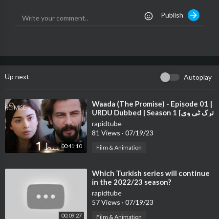
- Cambodia Beer រូបរាងប្រណិត រសជាតិឆ្ងាញ់អស្ចារ្យ !
Publish
- ICY COOL រសជាតិម៉ុងតុល ត្រជាក់បំពង់ក អារម្មណ៍ស្រស់ស្រាយ !
- Exprez Cambodia , EXPRESS YOURSELF !
Up next
Autoplay
⁣Waada (The Promise) - Episode 01 |
URDU Dubbed | Season 1 [ترک ٹی وی
سیریز اردو میں ڈب]
rapidtube
81 Views
·
07/19/23
00:41:10
Film & Animation
⁣Which Turkish series will continue
in the 2022/23 season?
rapidtube
57 Views
·
07/19/23
00:09:27
Film & Animation