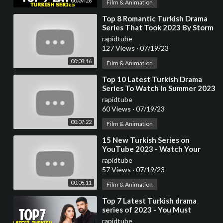
00:07:28
Film & Animation
⁣Top 8 Romantic Turkish Drama
Series That Took 2023 By Storm
rapidtube
127 Views
·
07/19/23
00:08:16
Film & Animation
⁣Top 10 Latest Turkish Drama
Series To Watch In Summer 2023
rapidtube
60 Views
·
07/19/23
00:07:22
Film & Animation
⁣15 New Turkish Series on
YouTube 2023 - Watch Your
favorite series now
rapidtube
57 Views
·
07/19/23
00:06:11
Film & Animation
⁣Top 7 Latest Turkish drama
series of 2023 - You Must
Watch
rapidtube