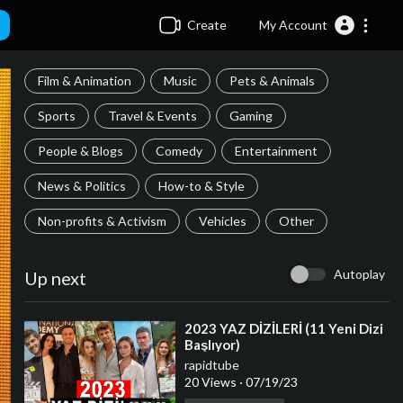
Create
My Account
Film & Animation
Music
Pets & Animals
Sports
Travel & Events
Gaming
People & Blogs
Comedy
Entertainment
News & Politics
How-to & Style
Non-profits & Activism
Vehicles
Other
Autoplay
Up next
⁣2023 YAZ DİZİLERİ (11 Yeni Dizi
Başlıyor)
rapidtube
20 Views
·
07/19/23