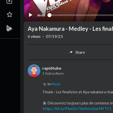
00:00
Aya Nakamura - Medley - Les finali
6
views
·
07/19/23
Share
rapidtube
1 Subscribers
In
Music
Finale : Les finalistes et Aya nakamura cha
🎤 Découvrez toujours plus de contenus in
https://bit.ly/PlusDeTheVoiceSurMYTF1