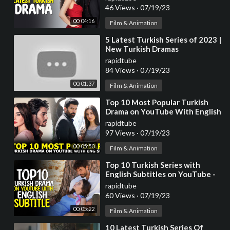
46 Views
·
07/19/23
00:04:16
Film & Animation
⁣5 Latest Turkish Series of 2023 |
New Turkish Dramas
rapidtube
84 Views
·
07/19/23
00:01:37
Film & Animation
⁣Top 10 Most Popular Turkish
Drama on YouTube With English
Subtitles 2023
rapidtube
97 Views
·
07/19/23
00:05:50
Film & Animation
⁣Top 10 Turkish Series with
English Subtitles on YouTube -
2023
rapidtube
60 Views
·
07/19/23
00:05:22
Film & Animation
⁣10 Latest Turkish Series Of