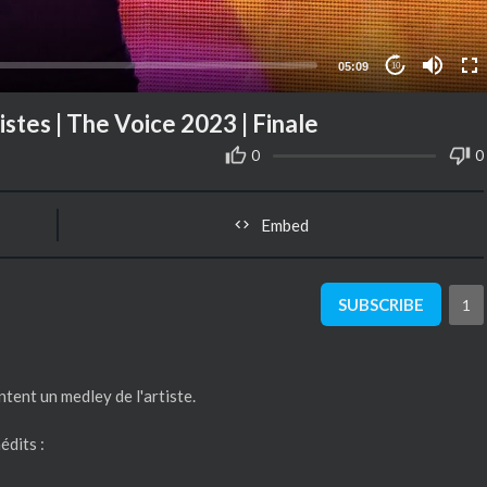
05:09
10
stes | The Voice 2023 | Finale
0
0
Embed
SUBSCRIBE
1
ntent un medley de l'artiste.
édits :