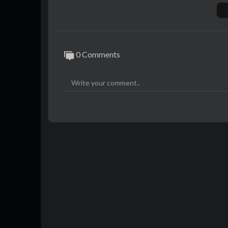
🎤 Abonnez-vous à la chaîne :
http://bit.
The Voice : La Plus Belle Voix est une émi
1. Des chanteurs expérimentés ou novices t
0 Comments
ey ou BigFlo & Oli lors d’auditions à l’ave
erri, The Voice 2023 est diffusée à partir