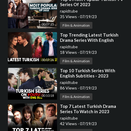
Series Of 2023
rapidtube
35 Views
·
07/19/23
00:07:25
Film & Animation
⁣Top Trending Latest Turkish
Drama Series With English
Subtitles 2023
rapidtube
18 Views
·
07/19/23
00:07:26
Film & Animation
⁣Top 10 Turkish Series With
English Subtitles - 2023
rapidtube
86 Views
·
07/19/23
00:10:18
Film & Animation
⁣Top 7 Latest Turkish Drama
Series To Watch in 2023
rapidtube
42 Views
·
07/19/23