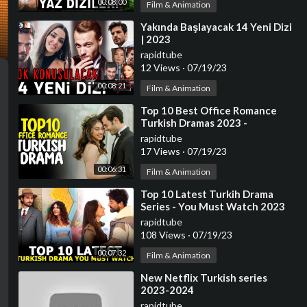
00:08:00
Film & Animation
⁣Yakında Başlayacak 14 Yeni Dizi
| 2023
rapidtube
12 Views
·
07/19/23
00:08:21
Film & Animation
⁣Top 10 Best Office Romance
Turkish Dramas 2023 -
(Workplace Romance)
rapidtube
17 Views
·
07/19/23
00:06:31
Film & Animation
⁣Top 10 Latest Turkih Drama
Series - You Must Watch 2023
rapidtube
108 Views
·
07/19/23
00:07:32
Film & Animation
⁣New Netflix Turkish series
2023-2024
rapidtube