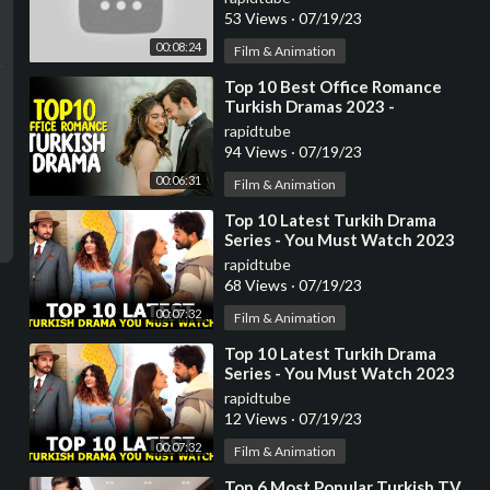
53 Views
·
07/19/23
00:08:24
Film & Animation
⁣Top 10 Best Office Romance
Turkish Dramas 2023 -
(Workplace Romance)
rapidtube
94 Views
·
07/19/23
00:06:31
Film & Animation
⁣Top 10 Latest Turkih Drama
Series - You Must Watch 2023
rapidtube
68 Views
·
07/19/23
00:07:32
Film & Animation
⁣Top 10 Latest Turkih Drama
Series - You Must Watch 2023
rapidtube
12 Views
·
07/19/23
00:07:32
Film & Animation
⁣Top 6 Most Popular Turkish TV