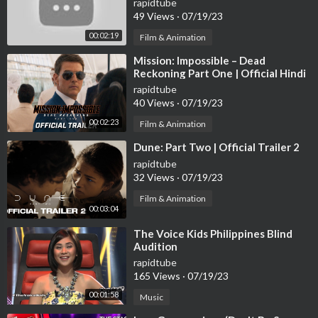
rapidtube
49 Views
·
07/19/23
00:02:19
Film & Animation
⁣Mission: Impossible – Dead
Reckoning Part One | Official Hindi
Trailer (2023 Movie) -Tom Cruise
rapidtube
40 Views
·
07/19/23
00:02:23
Film & Animation
⁣Dune: Part Two | Official Trailer 2
rapidtube
32 Views
·
07/19/23
Film & Animation
00:03:04
⁣The Voice Kids Philippines Blind
Audition
rapidtube
165 Views
·
07/19/23
00:01:58
Music