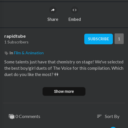
Share
Embed
rapidtube
1
SUBSCRIBE
1 Subscribers
In
Film & Animation
Some talents just have that chemistry on stage! We've selected
the best boy/girl duets of The Voice for this compilation. Which
duet do you like the most? 👫
🔻WATCH THE FULL PERFORMANCES:
Show more
1. Allegra Miles & Michael Williams sing 'How Will I Know' (The
Voice US):
https://youtu.be/m7wGr5nRraQ
0 Comments
Sort By
sort
3. Albina & Filip sing 'Lovely' (The Voice Croatia):
https://youtu.be/_-PT8qmFl_0