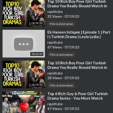
@Best of The Voice
⁣Top 10 Rich Boy Poor Girl Turkish
Drama You Really Should Watch in
2022
🔻SOCIAL
rapidtube
32 Views
·
07/19/23
Follow The Voice Global on Instagram:
https://instagram.com/t
hevoiceglobal/
00:09:50
Film & Animation
⁣Ek Haseen Intiqam | Episode 1 | Part
🔻HASHTAGS
I | Turkish Drama | Leyla Lydia |
#TheVoice #Duets #BoyGirlDuets
Furkan Andic | TKD | DC R1IN
rapidtube
67 Views
·
07/19/23
00:26:00
Film & Animation
⁣Top 10 Rich Boy Poor Girl Turkish
Drama You Really Should Watch in
2022
rapidtube
28 Views
·
07/19/23
00:09:50
Film & Animation
⁣Top 6 Rich Guy & Poor Girl Turkish
Drama Series - You Must Watch
rapidtube
47 Views
·
07/19/23