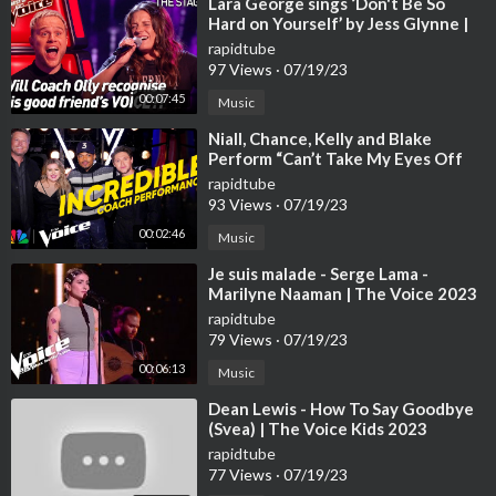
⁣Lara George sings ‘Don't Be So
Hard on Yourself’ by Jess Glynne |
The Voice Stage #40
rapidtube
97 Views
·
07/19/23
00:07:45
Music
⁣Niall, Chance, Kelly and Blake
Perform “Can’t Take My Eyes Off
You” | The Voice | NBC
rapidtube
93 Views
·
07/19/23
00:02:46
Music
⁣Je suis malade - Serge Lama -
Marilyne Naaman | The Voice 2023
| Blind Audition
rapidtube
79 Views
·
07/19/23
00:06:13
Music
⁣Dean Lewis - How To Say Goodbye
(Svea) | The Voice Kids 2023
rapidtube
77 Views
·
07/19/23