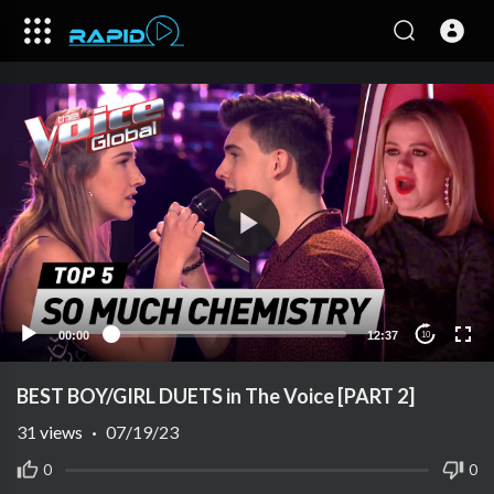
00:00
12:37
10
BEST BOY/GIRL DUETS in The Voice [PART 2]
31
views
·
07/19/23
0
0