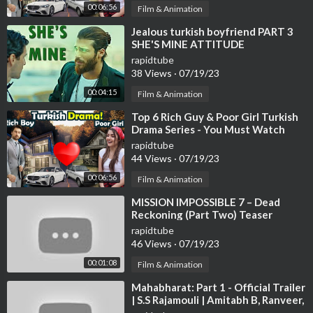
00:06:56
Film & Animation
⁣Jealous turkish boyfriend PART 3
SHE'S MINE ATTITUDE
rapidtube
38 Views
·
07/19/23
00:04:15
Film & Animation
⁣Top 6 Rich Guy & Poor Girl Turkish
Drama Series - You Must Watch
rapidtube
44 Views
·
07/19/23
00:06:56
Film & Animation
⁣MISSION IMPOSSIBLE 7 – Dead
Reckoning (Part Two) Teaser
Trailer | Tom Cruise & Hayley
rapidtube
Atwell
46 Views
·
07/19/23
00:01:08
Film & Animation
⁣Mahabharat: Part 1 - Official Trailer
| S.S Rajamouli | Amitabh B, Ranveer,
Deepika, Hrithik Updates