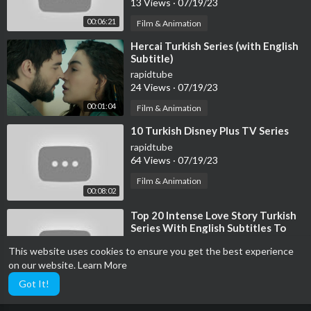
13 Views
·
07/19/23
00:06:21
Film & Animation
⁣Hercai Turkish Series (with English
Subtitle)
rapidtube
24 Views
·
07/19/23
00:01:04
Film & Animation
⁣10 Turkish Disney Plus TV Series
rapidtube
64 Views
·
07/19/23
Film & Animation
00:08:02
⁣Top 20 Intense Love Story Turkish
Series With English Subtitles To
Watch
rapidtube
This website uses cookies to ensure you get the best experience
108 Views
·
07/19/23
on our website.
Learn More
00:09:36
Film & Animation
Got It!