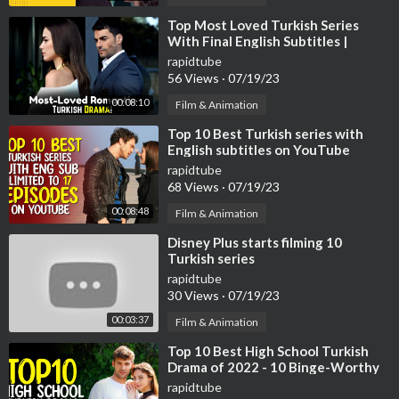
it.ly/carwow-DE
⁣Top Most Loved Turkish Series
With Final English Subtitles |
Turkish Series With English
rapidtube
Subtitles
56 Views
·
07/19/23
00:08:10
Film & Animation
⁣Top 10 Best Turkish series with
English subtitles on YouTube
(Limited to 17 Episodes)
rapidtube
68 Views
·
07/19/23
00:08:48
Film & Animation
⁣Disney Plus starts filming 10
Turkish series
rapidtube
30 Views
·
07/19/23
00:03:37
Film & Animation
⁣Top 10 Best High School Turkish
Drama of 2022 - 10 Binge-Worthy
Turkish Series
rapidtube