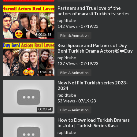
⁣Partners and True love of the
actors of marasli Turkish tv series
😍 , broken hearts
rapidtube
142 Views
·
07/19/23
00:06:38
Film & Animation
⁣Real Spouse and Partners of Duy
Beni Turkish Drama Actors😍❤️Duy
Beni Actors loves | Turkish Series
rapidtube
137 Views
·
07/19/23
00:04:04
Film & Animation
⁣New Netflix Turkish series 2023-
2024
rapidtube
53 Views
·
07/19/23
00:08:24
Film & Animation
⁣How to Download Turkish Dramas
in Urdu | Turkish Series Kasa
Download Kare | Turkish Series
rapidtube