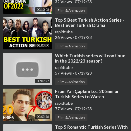
32 Views
·
07/19/23
00:10:08
Film & Animation
⁣Top 5 Best Turkish Action Series -
Best ever Turkish Drama
rapidtube
26 Views
·
07/19/23
00:03:50
Film & Animation
⁣Which Turkish series will continue
in the 2022/23 season?
rapidtube
57 Views
·
07/19/23
00:09:27
Film & Animation
⁣From Yalı Çapkını to... 20 Similar
Turkish Series to Watch!
rapidtube
77 Views
·
07/19/23
00:05:56
Film & Animation
⁣Top 5 Romantic Turkish Series With