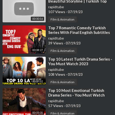
Beautiful Storyline | Turkish Top
Fun #turkishseries #turkishdram
rapidtube
107 Views
·
07/19/23
00:00:16
Film & Animation
⁣Top 7 Romantic Comedy Turkish
Series With Final English Subtitles
(Part-2)
rapidtube
39 Views
·
07/19/23
00:08:27
Film & Animation
⁣Top 10 Latest Turkih Drama Series -
You Must Watch 2023
rapidtube
108 Views
·
07/19/23
00:07:32
Film & Animation
⁣Top 10 Most Emotional Turkish
Drama Series - You Must Watch
rapidtube
57 Views
·
07/19/23
00:05:01
Film & Animation