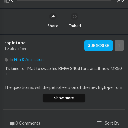
0
0
Share
Embed
rapidtube
1
SUBSCRIBE
1 Subscribers
In
Film & Animation
It's time for Mat to swap his BMW 840d for... an all-new M850
i!
The question is, will the petrol version of the new high-perform
ance 8 Series prove oh-so-much better than the diesel version?
Show more
Well, there's only one way to find out... By driving all the way to
the south of France in his 840d to swap the cars himself!
Stick with Mat for his latest long-term test car review as he put
0 Comments
Sort By
sort
s the M850i's glorious 4.4-litre twin-turbo V8 to the test on hi