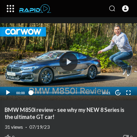
00:00
16:21
10
BMW M850i review - see why my NEW 8 Series is
the ultimate GT car!
31
views
·
07/19/23