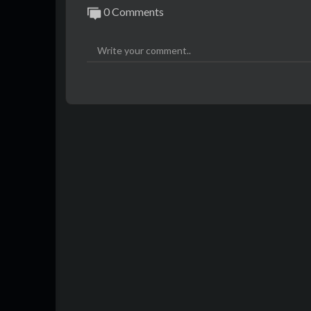
0 Comments