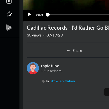
00:00
Cadillac Records - I'd Rather Go B
30
views
·
07/19/23
Share
rapidtube
1 Subscribers
In
Film & Animation