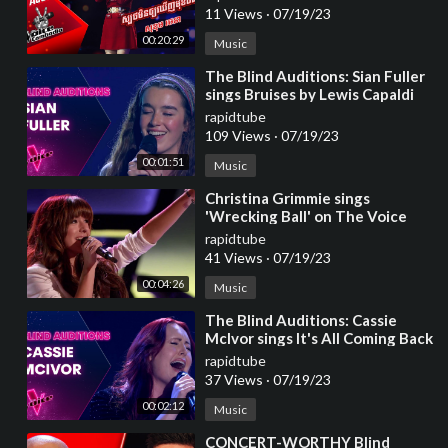
11 Views
·
07/19/23
00:20:29
Music
⁣The Blind Auditions: Sian Fuller
sings Bruises by Lewis Capaldi
rapidtube
109 Views
·
07/19/23
00:01:51
Music
⁣Christina Grimmie sings
'Wrecking Ball' on The Voice
Blind Auditions
rapidtube
41 Views
·
07/19/23
00:04:26
Music
⁣The Blind Auditions: Cassie
McIvor sings It's All Coming Back
to Me Now by Celine Dion
rapidtube
37 Views
·
07/19/23
00:02:12
Music
⁣CONCERT-WORTHY Blind