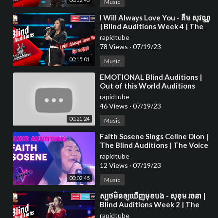
Music
⁣I Will Always Love You - គឺម សុវណ្ណ
| Blind Auditions Week 4 | The
Voice Cambodia Season 3
rapidtube
78 Views
·
07/19/23
00:15:01
Music
⁣EMOTIONAL Blind Auditions |
Out of this World Auditions
rapidtube
46 Views
·
07/19/23
00:21:24
Music
⁣Faith Sosene Sings Celine Dion |
The Blind Auditions | The Voice
Australia
rapidtube
12 Views
·
07/19/23
00:02:45
Music
⁣ស្បថមិនឲ្យឃើញមុខបង - សុខុម រចនា |
Blind Auditions Week 2 | The
Voice Cambodia Season 3
rapidtube