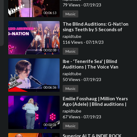
79 Views
·
07/19/23
00:06:13
Music
⁣The Blind Auditions: G-Nat!on
sings Teeth by 5 Seconds of
Summer
rapidtube
116 Views
·
07/19/23
00:02:08
Music
⁣Ibe - 'Tenerife Sea' | Blind
Auditions | The Voice Van
Vlaanderen | VTM
rapidtube
50 Views
·
07/19/23
00:06:36
Music
⁣Emilie Fosshaug | Million Years
Ago (Adele) | Blind auditions |
The voice Norway 2023 |
rapidtube
STEREO
67 Views
·
07/19/23
00:02:01
Music
⁣Superior ALT & INDIE ROCK