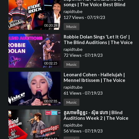
songs | The Voice Best Blind
Auditions
rapidtube
127 Views
·
07/19/23
00:20:29
Music
⁣Robbie Dolan Sings 'Let It Go' |
The Blind Auditions | The Voice
Australia
rapidtube
72 Views
·
07/19/23
00:02:25
Music
⁣Leonard Cohen - Hallelujah |
Mennel Ibtissem | The Voice
France 2018 | Blind Audition
rapidtube
61 Views
·
07/19/23
00:02:35
Music
⁣គួរហាមចិត្តខ្លះ - ស៊ុន វេហា | Blind
Auditions Week 2 | The Voice
Cambodia Season 3
rapidtube
56 Views
·
07/19/23
00:12:43