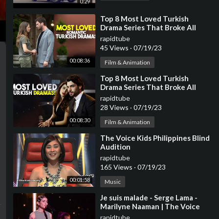
0:29
⁣Top 8 Most Loved Turkish
Drama Series That Broke All
Records
rapidtube
45 Views
·
07/19/23
00:08:36
Film & Animation
⁣Top 8 Most Loved Turkish
Drama Series That Broke All
Records | Turkish Series With
rapidtube
English Subtitles
28 Views
·
07/19/23
00:08:30
Film & Animation
⁣The Voice Kids Philippines Blind
Audition
rapidtube
165 Views
·
07/19/23
00:01:58
Music
⁣Je suis malade - Serge Lama -
Marilyne Naaman | The Voice
2023 | Blind Audition
rapidtube