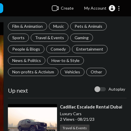
Create
My Account
Film & Animation
Music
Pets & Animals
Sports
Travel & Events
Gaming
People & Blogs
Comedy
Entertainment
News & Politics
How-to & Style
Non-profits & Activism
Vehicles
Other
Autoplay
Up next
⁣Cadillac Escalade Rental Dubai
Luxury Cars
2 Views
·
08/21/23
Travel & Events