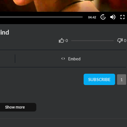
04:42
10
lind
0
0
Embed
SUBSCRIBE
1
Show more