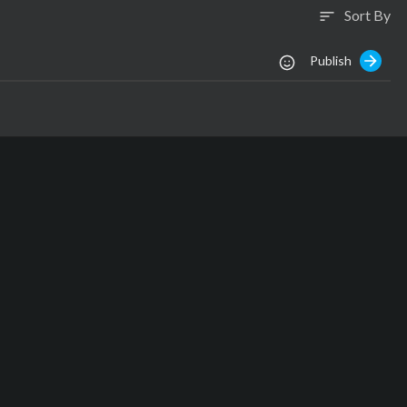
Sort By
sort
Publish