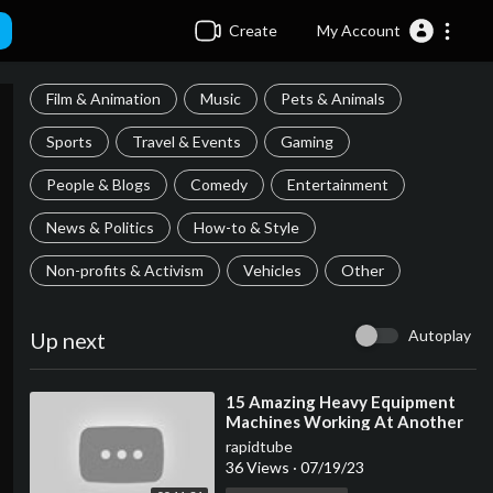
Create
My Account
Film & Animation
Music
Pets & Animals
Sports
Travel & Events
Gaming
People & Blogs
Comedy
Entertainment
News & Politics
How-to & Style
Non-profits & Activism
Vehicles
Other
Autoplay
Up next
⁣15 Amazing Heavy Equipment
Machines Working At Another
Level ▶ 02
rapidtube
36 Views
·
07/19/23