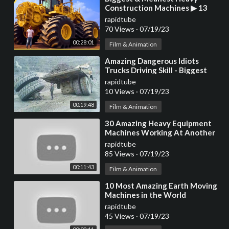
Construction Machines ▶ 13
rapidtube
70 Views
·
07/19/23
00:28:01
Film & Animation
⁣Amazing Dangerous Idiots
Trucks Driving Skill - Biggest
Truck Heavy Equipment
rapidtube
Machines Work Fails
10 Views
·
07/19/23
00:19:48
Film & Animation
⁣30 Amazing Heavy Equipment
Machines Working At Another
Level ▶ 17
rapidtube
85 Views
·
07/19/23
00:11:43
Film & Animation
⁣10 Most Amazing Earth Moving
Machines in the World
rapidtube
45 Views
·
07/19/23