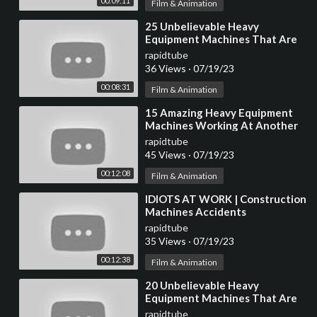
00:09:11
Film & Animation
⁣25 Unbelievable Heavy
Equipment Machines That Are
At Another Level
rapidtube
36 Views
·
07/19/23
00:08:31
Film & Animation
⁣15 Amazing Heavy Equipment
Machines Working At Another
Level ▶ 10
rapidtube
45 Views
·
07/19/23
00:12:08
Film & Animation
⁣IDIOTS AT WORK | Construction
Machines Accidents
Compilation #4
rapidtube
35 Views
·
07/19/23
00:12:38
Film & Animation
⁣20 Unbelievable Heavy
Equipment Machines That Are
At Another Level
rapidtube