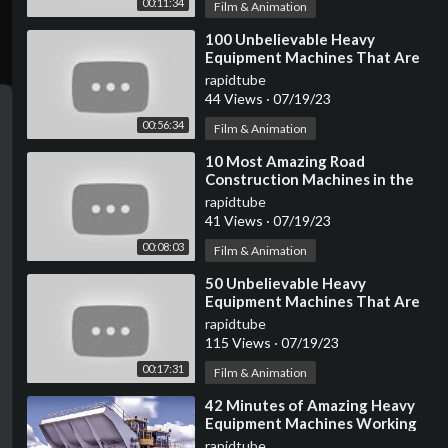
00:11:34
Film & Animation
⁣100 Unbelievable Heavy
Equipment Machines That Are
At Another Level ►
rapidtube
44 Views
·
07/19/23
00:56:34
Film & Animation
⁣10 Most Amazing Road
Construction Machines in the
World
rapidtube
41 Views
·
07/19/23
00:08:03
Film & Animation
⁣50 Unbelievable Heavy
Equipment Machines That Are
At Another Level ▶ 3
rapidtube
115 Views
·
07/19/23
00:17:31
Film & Animation
⁣42 Minutes of Amazing Heavy
Equipment Machines Working
At Another Level
rapidtube