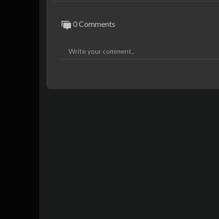
0 Comments