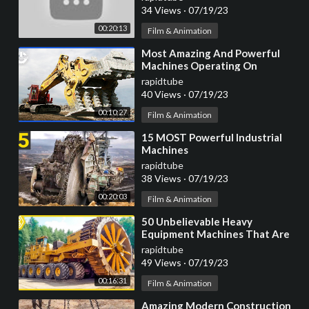
34 Views
·
07/19/23
00:20:13
Film & Animation
⁣Most Amazing And Powerful
Machines Operating On
Another Level
rapidtube
40 Views
·
07/19/23
00:10:27
Film & Animation
⁣15 MOST Powerful Industrial
Machines
rapidtube
38 Views
·
07/19/23
00:20:03
Film & Animation
⁣50 Unbelievable Heavy
Equipment Machines That Are
At Another Level ▶ 2
rapidtube
49 Views
·
07/19/23
00:16:31
Film & Animation
⁣Amazing Modern Construction