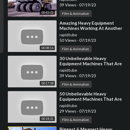
39 Views
·
07/19/23
00:42:02
Film & Animation
⁣Amazing Heavy Equipment
Machines Working At Another
Level ▶4
rapidtube
50 Views
·
07/19/23
00:08:16
Film & Animation
⁣30 Unbelievable Heavy
Equipment Machines That Are
At Another Level
rapidtube
39 Views
·
07/19/23
00:17:38
Film & Animation
⁣50 Unbelievable Heavy
Equipment Machines That Are
At Another Level
rapidtube
29 Views
·
07/19/23
00:18:31
Film & Animation
⁣Biggest & Meanest Heavy