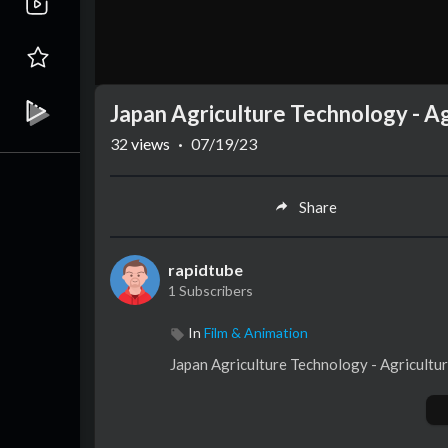
Japan Agriculture Technology - A
32
views
·
07/19/23
Share
rapidtube
1 Subscribers
In
Film & Animation
Japan Agriculture Technology - Agricult