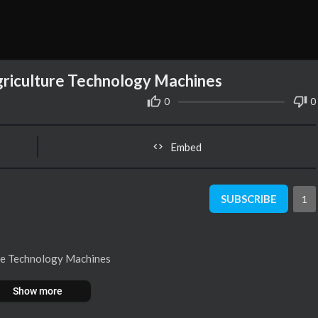
griculture Technology Machines
0
0
Embed
SUBSCRIBE
1
ure Technology Machines
Show more