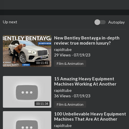
Up next
Autoplay
⁣New Bentley Bentayga in-depth
review: true modern luxury?
rapidtube
29 Views
·
07/19/23
00:11:41
Film & Animation
⁣15 Amazing Heavy Equipment
Machines Working At Another
Level ▶ 02
rapidtube
36 Views
·
07/19/23
00:11:34
Film & Animation
⁣100 Unbelievable Heavy Equipment
Machines That Are At Another
Level ►
rapidtube