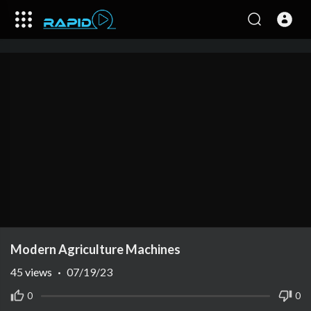
Modern Agriculture Machines
45
views
·
07/19/23
0
0