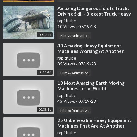
⁣Amazing Dangerous Idiots Trucks
Driving Skill - Biggest Truck Heavy
Equipment Machines Work Fails
rapidtube
10 Views
·
07/19/23
00:19:48
Film & Animation
⁣30 Amazing Heavy Equipment
Machines Working At Another
Level ▶ 17
rapidtube
85 Views
·
07/19/23
00:11:43
Film & Animation
⁣10 Most Amazing Earth Moving
Machines in the World
rapidtube
45 Views
·
07/19/23
00:09:11
Film & Animation
⁣25 Unbelievable Heavy Equipment
Machines That Are At Another
Level
rapidtube