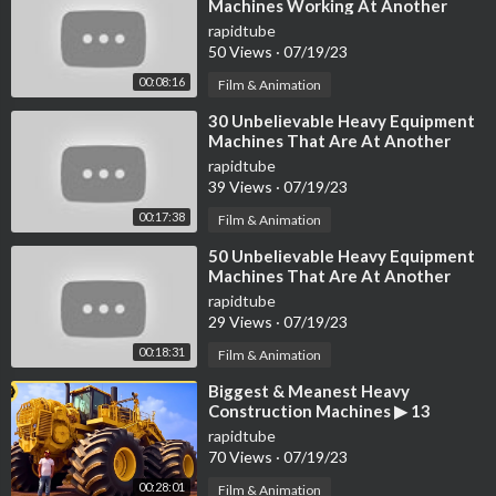
Machines Working At Another
Level ▶4
rapidtube
50 Views
·
07/19/23
00:08:16
Film & Animation
⁣30 Unbelievable Heavy Equipment
Machines That Are At Another
Level
rapidtube
39 Views
·
07/19/23
00:17:38
Film & Animation
⁣50 Unbelievable Heavy Equipment
Machines That Are At Another
Level
rapidtube
29 Views
·
07/19/23
00:18:31
Film & Animation
⁣Biggest & Meanest Heavy
Construction Machines ▶ 13
rapidtube
70 Views
·
07/19/23
00:28:01
Film & Animation