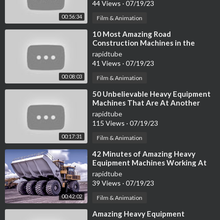
44 Views
·
07/19/23
00:56:34
Film & Animation
⁣10 Most Amazing Road
Construction Machines in the
World
rapidtube
41 Views
·
07/19/23
00:08:03
Film & Animation
⁣50 Unbelievable Heavy Equipment
Machines That Are At Another
Level ▶ 3
rapidtube
115 Views
·
07/19/23
00:17:31
Film & Animation
⁣42 Minutes of Amazing Heavy
Equipment Machines Working At
Another Level
rapidtube
39 Views
·
07/19/23
00:42:02
Film & Animation
⁣Amazing Heavy Equipment