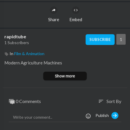
Share
Embed
rapidtube
1
SUBSCRIBE
1 Subscribers
In
Film & Animation
Modern Agriculture Machines
Show more
0 Comments
Sort By
sort
Publish