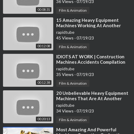
36 Views
·
07/19/23
00:08:31
Film & Animation
⁣15 Amazing Heavy Equipment
Machines Working At Another
Level ▶ 10
rapidtube
45 Views
·
07/19/23
00:12:08
Film & Animation
⁣IDIOTS AT WORK | Construction
Machines Accidents Compilation
#4
rapidtube
35 Views
·
07/19/23
00:12:38
Film & Animation
⁣20 Unbelievable Heavy Equipment
Machines That Are At Another
Level
rapidtube
34 Views
·
07/19/23
00:20:13
Film & Animation
⁣Most Amazing And Powerful