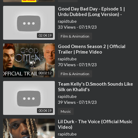
⁣Good Day Bad Day - Episode 1 |
Urdu Dubbed (Long Version) -
@GoodDayBadDay-Urdu
rapidtube
33 Views
·
07/19/23
02:04:19
Film & Animation
⁣Good Omens Season 2 | Official
Trailer | Prime Video
rapidtube
70 Views
·
07/19/23
00:02:12
Film & Animation
⁣Team Kelly's D.Smooth Sounds Like
Silk on Khalid's
rapidtube
39 Views
·
07/19/23
00:04:19
Music
⁣Lil Durk - The Voice (Official Music
Video)
rapidtube