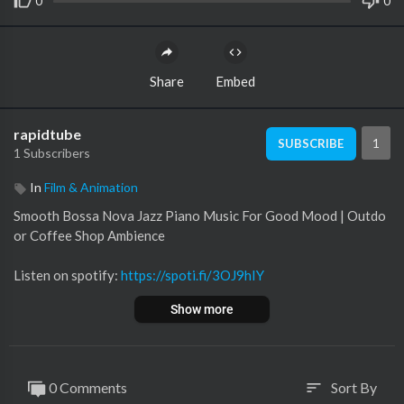
0
0
Share
Embed
rapidtube
1
SUBSCRIBE
1 Subscribers
In
Film & Animation
Smooth Bossa Nova Jazz Piano Music For Good Mood | Outdo
or Coffee Shop Ambience
Listen on spotify:
https://spoti.fi/3OJ9hIY
Show more
This is a piano music track in bossa nova jazz style. It's perfect f
or your coffee shop, bar, or restaurant background music.
#BossaNova #CafeBossa #CoffeeMusic
0 Comments
Sort By
sort