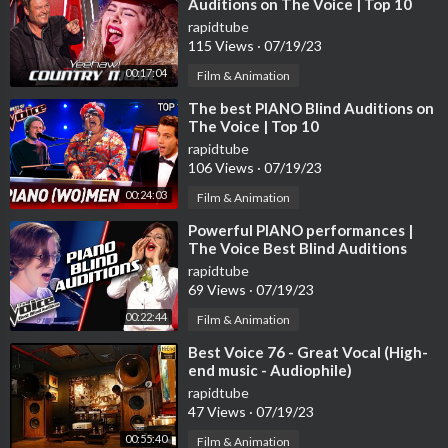
Auditions on The Voice | Top 10
rapidtube
115 Views
·
07/19/23
00:17:04
Film & Animation
⁣The best PIANO Blind Auditions on
The Voice | Top 10
rapidtube
106 Views
·
07/19/23
00:24:03
Film & Animation
⁣Powerful PIANO performances |
The Voice Best Blind Auditions
rapidtube
69 Views
·
07/19/23
00:22:44
Film & Animation
⁣Best Voice 76 - Great Vocal (High-
end music - Audiophile)
rapidtube
47 Views
·
07/19/23
00:55:40
Film & Animation