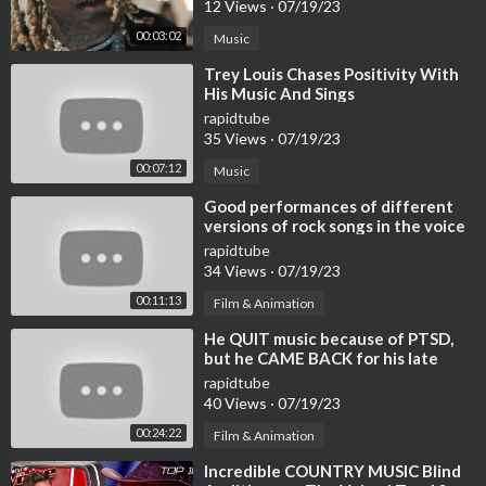
12 Views
·
07/19/23
00:03:02
Music
⁣Trey Louis Chases Positivity With
His Music And Sings
rapidtube
35 Views
·
07/19/23
00:07:12
Music
⁣Good performances of different
versions of rock songs in the voice
rapidtube
34 Views
·
07/19/23
00:11:13
Film & Animation
⁣He QUIT music because of PTSD,
but he CAME BACK for his late
friend | Journey #111
rapidtube
40 Views
·
07/19/23
00:24:22
Film & Animation
⁣Incredible COUNTRY MUSIC Blind