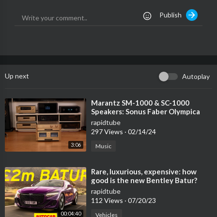
🌙CHANNEL🌙
Publish
● Youtube:
→
https://www.youtube.com/channe....l/UCYVuC_glCfB-jgc0w
📄 Submit your music and art projects and contact us:
→ info@unitymediavn.com
Up next
Autoplay
- For copyright issues, please contact us or leave us a personal
message. We will reply within 48 hours of receiving the email. P
LEASE do not choose a Youtube strike.
⁣Marantz SM-1000 & SC-1000
Speakers: Sonus Faber Olympica
Nova 1
rapidtube
297 Views
·
02/14/24
3:06
Music
⁣Rare, luxurious, expensive: how
good is the new Bentley Batur?
rapidtube
112 Views
·
07/20/23
00:04:40
Vehicles