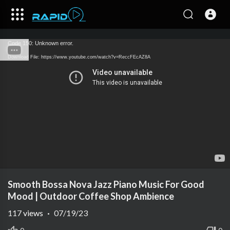
Code 150: Unknown error.
Download File: https://www.youtube.com/watch?v=ReccFEcAZ8A
Smooth Bossa Nova Jazz Piano Music For Good
Mood | Outdoor Coffee Shop Ambience
117
views
·
07/19/23