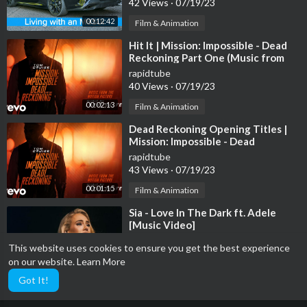
42 Views
·
07/19/23
00:12:42
Film & Animation
⁣Hit It | Mission: Impossible - Dead
Reckoning Part One (Music from
the Motion Picture)
rapidtube
40 Views
·
07/19/23
00:02:13
Film & Animation
⁣Dead Reckoning Opening Titles |
Mission: Impossible - Dead
Reckoning Part One (Music fr...
rapidtube
43 Views
·
07/19/23
00:01:15
Film & Animation
⁣Sia - Love In The Dark ft. Adele
[Music Video]
rapidtube
This website uses cookies to ensure you get the best experience
49 Views
·
07/19/23
on our website.
Learn More
00:04:48
Film & Animation
Got It!