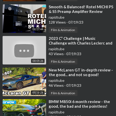
⁣Smooth & Balanced! Rotel MICHI P5
& S5 Preamp Amplifier Review
rapidtube
128 Views
·
07/19/23
00:17:44
Film & Animation
⁣2023 C² Challenge | Music
Challenge with Charles Leclerc and
Carlos Sainz
rapidtube
43 Views
·
07/19/23
00:05:26
Film & Animation
⁣New McLaren GT in-depth review -
the good... and not so good!
rapidtube
46 Views
·
07/19/23
00:16:26
Film & Animation
⁣BMW M850i 6 month review - the
good, the bad and the pointless!
rapidtube