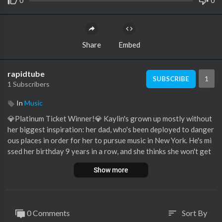
0
0
Share
Embed
rapidtube
1
SUBSCRIBE
1 Subscribers
In
Music
💎Platinum Ticket Winner!💎 Kaylin's grown up mostly without
her biggest inspiration: her dad, who's been deployed to danger
ous places in order for her to pursue music in New York. He's mi
ssed her birthday 9 years in a row, and she thinks she won't get
to see him until next year. But there are TWO SURPRISES in st
Show more
ore for Kaylin... her dad is "already there" in the audition room,
AND Kaylin wins the Platinum Ticket on American Idol!
See more of American Idol 2023 on our official site:
http://ww
0 Comments
Sort By
sort
w.americanidol.com