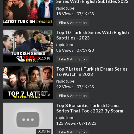
Series With English Subtitles 2023
rapidtube
18 Views
·
07/19/23
00:07:26
Film & Animation
⁣Top 10 Turkish Series With English
Subtitles - 2023
rapidtube
86 Views
·
07/19/23
00:10:18
Film & Animation
⁣Top 7 Latest Turkish Drama Series
To Watch in 2023
rapidtube
42 Views
·
07/19/23
00:07:28
Film & Animation
⁣Top 8 Romantic Turkish Drama
Series That Took 2023 By Storm
rapidtube
125 Views
·
07/19/23
00:08:16
Film & Animation