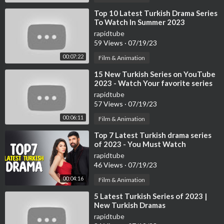
⁣Top 10 Latest Turkish Drama Series
To Watch In Summer 2023
rapidtube
59 Views
·
07/19/23
00:07:22
Film & Animation
⁣15 New Turkish Series on YouTube
2023 - Watch Your favorite series
now
rapidtube
57 Views
·
07/19/23
00:06:11
Film & Animation
⁣Top 7 Latest Turkish drama series
of 2023 - You Must Watch
rapidtube
46 Views
·
07/19/23
00:04:16
Film & Animation
⁣5 Latest Turkish Series of 2023 |
New Turkish Dramas
rapidtube