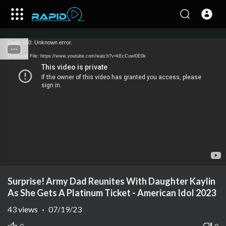
Code 150: Unknown error.
Download File: https://www.youtube.com/watch?v=kEcCuwl0E0k
Surprise! Army Dad Reunites With Daughter Kaylin
As She Gets A Platinum Ticket - American Idol 2023
43
views
·
07/19/23