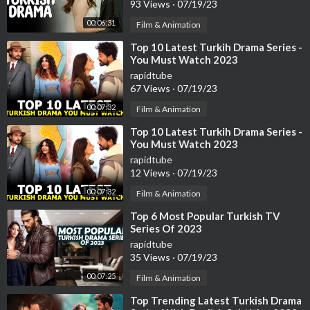
93 Views
·
07/19/23
00:06:31
Film & Animation
⁣Top 10 Latest Turkih Drama Series -
You Must Watch 2023
rapidtube
67 Views
·
07/19/23
00:07:32
Film & Animation
⁣Top 10 Latest Turkih Drama Series -
You Must Watch 2023
rapidtube
12 Views
·
07/19/23
00:07:32
Film & Animation
⁣Top 6 Most Popular Turkish TV
Series Of 2023
rapidtube
35 Views
·
07/19/23
00:07:25
Film & Animation
⁣Top Trending Latest Turkish Drama