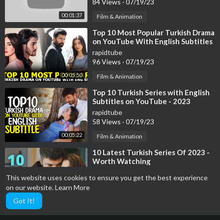
84 Views
·
07/19/23
00:01:37
Film & Animation
⁣Top 10 Most Popular Turkish Drama
on YouTube With English Subtitles
2023
rapidtube
96 Views
·
07/19/23
00:05:50
Film & Animation
⁣Top 10 Turkish Series with English
Subtitles on YouTube - 2023
rapidtube
58 Views
·
07/19/23
00:05:22
Film & Animation
⁣10 Latest Turkish Series Of 2023 -
Worth Watching
rapidtube
This website uses cookies to ensure you get the best experience
39 Views
·
07/19/23
on our website.
Learn More
00:04:11
Film & Animation
Got It!