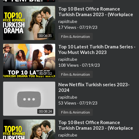
⁣Top 10 Best Office Romance
Turkish Dramas 2023 - (Workplace
Romance)
rapidtube
17 Views
·
07/19/23
00:06:31
Film & Animation
⁣Top 10 Latest Turkih Drama Series -
You Must Watch 2023
rapidtube
108 Views
·
07/19/23
00:07:32
Film & Animation
⁣New Netflix Turkish series 2023-
2024
rapidtube
53 Views
·
07/19/23
00:08:24
Film & Animation
⁣Top 10 Best Office Romance
Turkish Dramas 2023 - (Workplace
Romance)
rapidtube