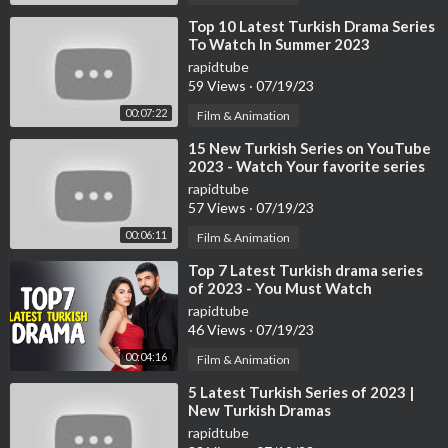
⁣Top 10 Latest Turkish Drama Series
To Watch In Summer 2023
rapidtube
59 Views
·
07/19/23
00:07:22
Film & Animation
⁣15 New Turkish Series on YouTube
2023 - Watch Your favorite series
now
rapidtube
57 Views
·
07/19/23
00:06:11
Film & Animation
⁣Top 7 Latest Turkish drama series
of 2023 - You Must Watch
rapidtube
46 Views
·
07/19/23
00:04:16
Film & Animation
⁣5 Latest Turkish Series of 2023 |
New Turkish Dramas
rapidtube