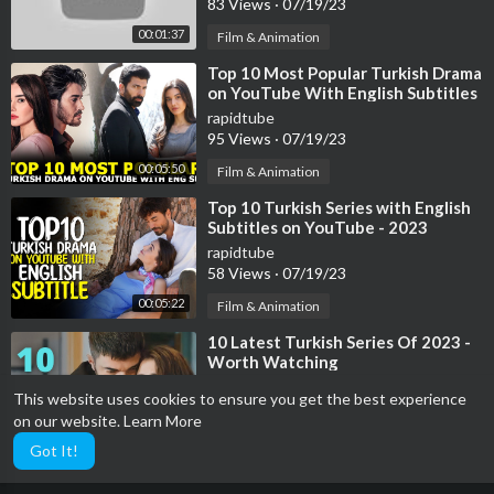
83 Views
·
07/19/23
00:01:37
Film & Animation
⁣Top 10 Most Popular Turkish Drama
on YouTube With English Subtitles
2023
rapidtube
95 Views
·
07/19/23
00:05:50
Film & Animation
⁣Top 10 Turkish Series with English
Subtitles on YouTube - 2023
rapidtube
58 Views
·
07/19/23
00:05:22
Film & Animation
⁣10 Latest Turkish Series Of 2023 -
Worth Watching
rapidtube
This website uses cookies to ensure you get the best experience
39 Views
·
07/19/23
on our website.
Learn More
00:04:11
Film & Animation
Got It!