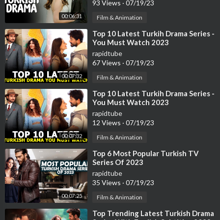
93 Views
·
07/19/23
00:06:31
Film & Animation
⁣Top 10 Latest Turkih Drama Series -
You Must Watch 2023
rapidtube
67 Views
·
07/19/23
00:07:32
Film & Animation
⁣Top 10 Latest Turkih Drama Series -
You Must Watch 2023
rapidtube
12 Views
·
07/19/23
00:07:32
Film & Animation
⁣Top 6 Most Popular Turkish TV
Series Of 2023
rapidtube
35 Views
·
07/19/23
00:07:25
Film & Animation
⁣Top Trending Latest Turkish Drama