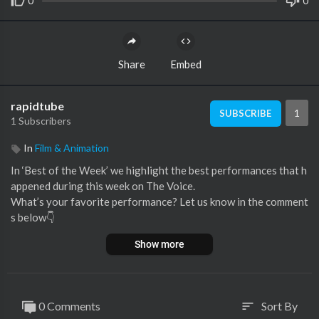
0
0
Share
Embed
rapidtube
1
SUBSCRIBE
1 Subscribers
In
Film & Animation
In ‘Best of the Week’ we highlight the best performances that h
appened during this week on The Voice.
What’s your favorite performance? Let us know in the comment
s below👇
Show more
🚨 This video features the following performances:
00:00 Kiona singing 'S'il suffisait d'aimer' by Céline Dion (Semi-
Final, France)
03:18 Hadonais Nieves singing 'Se nos rompió el amor' by Rocí
0 Comments
Sort By
sort
o Jurado (Playoffs, Chile)