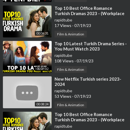
⁣Top 10 Best Office Romance
Turkish Dramas 2023 - (Workplace
Romance)
rapidtube
17 Views
·
07/19/23
00:06:31
Film & Animation
⁣Top 10 Latest Turkih Drama Series -
You Must Watch 2023
rapidtube
108 Views
·
07/19/23
00:07:32
Film & Animation
⁣New Netflix Turkish series 2023-
2024
rapidtube
53 Views
·
07/19/23
00:08:24
Film & Animation
⁣Top 10 Best Office Romance
Turkish Dramas 2023 - (Workplace
Romance)
rapidtube