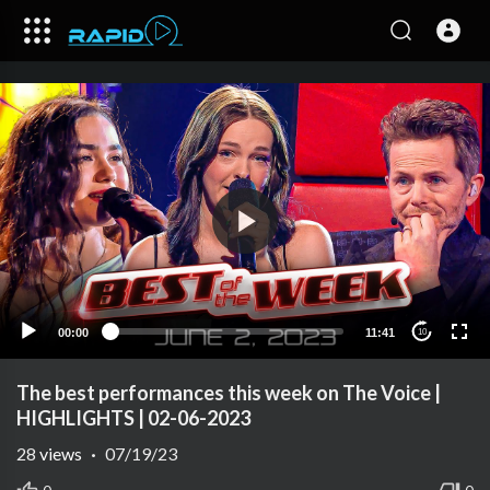
00:00
11:41
10
The best performances this week on The Voice |
HIGHLIGHTS | 02-06-2023
28
views
·
07/19/23