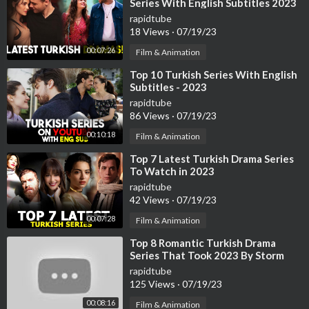
Series With English Subtitles 2023
rapidtube
18 Views
·
07/19/23
00:07:26
Film & Animation
⁣Top 10 Turkish Series With English
Subtitles - 2023
rapidtube
86 Views
·
07/19/23
00:10:18
Film & Animation
⁣Top 7 Latest Turkish Drama Series
To Watch in 2023
rapidtube
42 Views
·
07/19/23
00:07:28
Film & Animation
⁣Top 8 Romantic Turkish Drama
Series That Took 2023 By Storm
rapidtube
125 Views
·
07/19/23
00:08:16
Film & Animation