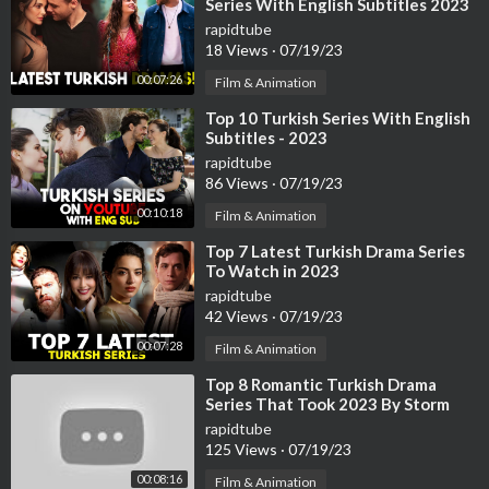
Series With English Subtitles 2023
rapidtube
18 Views
·
07/19/23
00:07:26
Film & Animation
⁣Top 10 Turkish Series With English
Subtitles - 2023
rapidtube
86 Views
·
07/19/23
00:10:18
Film & Animation
⁣Top 7 Latest Turkish Drama Series
To Watch in 2023
rapidtube
42 Views
·
07/19/23
00:07:28
Film & Animation
⁣Top 8 Romantic Turkish Drama
Series That Took 2023 By Storm
rapidtube
125 Views
·
07/19/23
00:08:16
Film & Animation