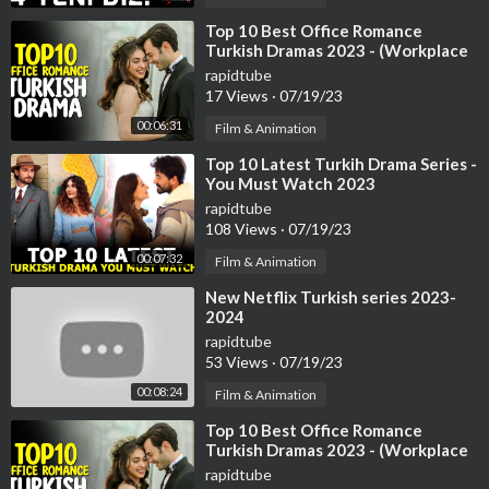
⁣Top 10 Best Office Romance
Turkish Dramas 2023 - (Workplace
Romance)
rapidtube
17 Views
·
07/19/23
00:06:31
Film & Animation
⁣Top 10 Latest Turkih Drama Series -
You Must Watch 2023
rapidtube
108 Views
·
07/19/23
00:07:32
Film & Animation
⁣New Netflix Turkish series 2023-
2024
rapidtube
53 Views
·
07/19/23
00:08:24
Film & Animation
⁣Top 10 Best Office Romance
Turkish Dramas 2023 - (Workplace
Romance)
rapidtube