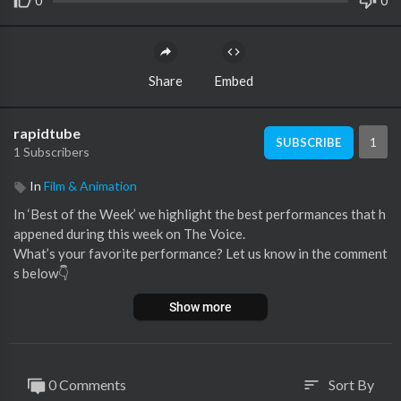
0
0
Share
Embed
rapidtube
1
SUBSCRIBE
1 Subscribers
In
Film & Animation
In ‘Best of the Week’ we highlight the best performances that h
appened during this week on The Voice.
What’s your favorite performance? Let us know in the comment
s below👇
Show more
🚨 This video features the following performances:
00:00 Kiona singing 'Les beaux yeaux de la mama' by Kendji Gir
ac (Super Cross Battles, France)
02:33 Hadonais Nieves singing 'Lo siento mi amor' by Rocío Jur
0 Comments
Sort By
sort
ado (Knockouts, Chile)