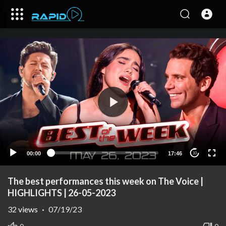
00:00
17:46
10
The best performances this week on The Voice |
HIGHLIGHTS | 26-05-2023
32
views
·
07/19/23