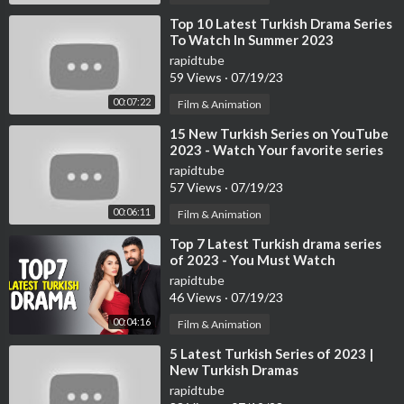
⁣Top 10 Latest Turkish Drama Series
To Watch In Summer 2023
rapidtube
59 Views
·
07/19/23
00:07:22
Film & Animation
⁣15 New Turkish Series on YouTube
2023 - Watch Your favorite series
now
rapidtube
57 Views
·
07/19/23
00:06:11
Film & Animation
⁣Top 7 Latest Turkish drama series
of 2023 - You Must Watch
rapidtube
46 Views
·
07/19/23
00:04:16
Film & Animation
⁣5 Latest Turkish Series of 2023 |
New Turkish Dramas
rapidtube