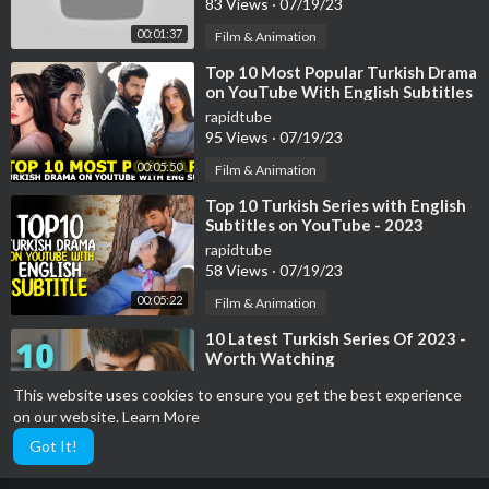
83 Views
·
07/19/23
00:01:37
Film & Animation
⁣Top 10 Most Popular Turkish Drama
on YouTube With English Subtitles
2023
rapidtube
95 Views
·
07/19/23
00:05:50
Film & Animation
⁣Top 10 Turkish Series with English
Subtitles on YouTube - 2023
rapidtube
58 Views
·
07/19/23
00:05:22
Film & Animation
⁣10 Latest Turkish Series Of 2023 -
Worth Watching
rapidtube
This website uses cookies to ensure you get the best experience
39 Views
·
07/19/23
on our website.
Learn More
00:04:11
Film & Animation
Got It!