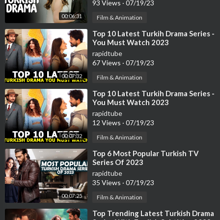
93 Views
·
07/19/23
00:06:31
Film & Animation
⁣Top 10 Latest Turkih Drama Series -
You Must Watch 2023
rapidtube
67 Views
·
07/19/23
00:07:32
Film & Animation
⁣Top 10 Latest Turkih Drama Series -
You Must Watch 2023
rapidtube
12 Views
·
07/19/23
00:07:32
Film & Animation
⁣Top 6 Most Popular Turkish TV
Series Of 2023
rapidtube
35 Views
·
07/19/23
00:07:25
Film & Animation
⁣Top Trending Latest Turkish Drama