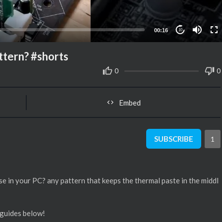
00:16
10
ttern? #shorts
0
0
Embed
SUBSCRIBE
1
se in your PC? any pattern that keeps the thermal paste in the middl
 guides below!