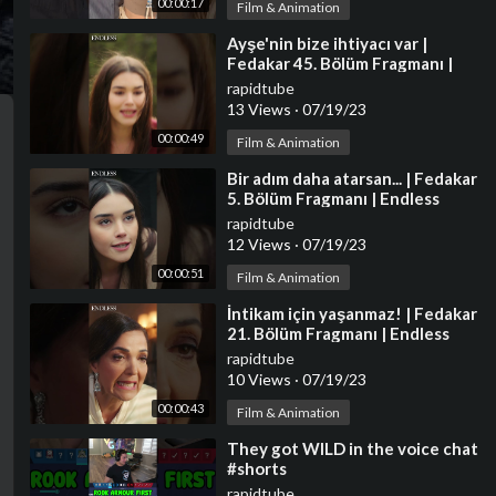
00:00:17
Film & Animation
⁣Ayşe'nin bize ihtiyacı var |
Fedakar 45. Bölüm Fragmanı |
Endless Episode 45 Promo
rapidtube
#shorts
13 Views
·
07/19/23
00:00:49
Film & Animation
⁣Bir adım daha atarsan... | Fedakar
5. Bölüm Fragmanı | Endless
Episode 5 Promo #shorts
rapidtube
12 Views
·
07/19/23
00:00:51
Film & Animation
⁣İntikam için yaşanmaz! | Fedakar
21. Bölüm Fragmanı | Endless
Episode 21 Promo #shorts
rapidtube
10 Views
·
07/19/23
00:00:43
Film & Animation
⁣They got WILD in the voice chat
#shorts
rapidtube