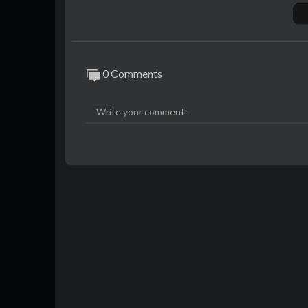
$700 Entry PC Build List:
https://a.co/1H
$1000 Gaming PC Build List:
https://a.c
$1600 Gaming+Streaming PC Build List:
Grab some mryeester merch!
https://cro
0 Comments
All my socials and links:
https://www.mrye
As an Amazon Associate I earn from quali