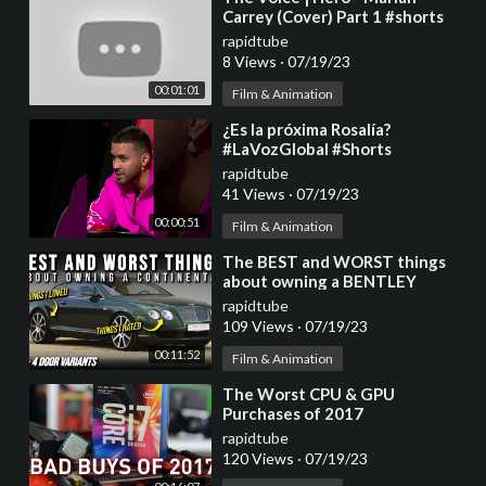
Carrey (Cover) Part 1 #shorts
#trending #shorts
rapidtube
8 Views
·
07/19/23
00:01:01
Film & Animation
⁣¿Es la próxima Rosalía?
#LaVozGlobal #Shorts
rapidtube
41 Views
·
07/19/23
00:00:51
Film & Animation
⁣The BEST and WORST things
about owning a BENTLEY
CONTINENTAL | Flying Spur
rapidtube
Owners Experience
109 Views
·
07/19/23
00:11:52
Film & Animation
⁣The Worst CPU & GPU
Purchases of 2017
rapidtube
120 Views
·
07/19/23