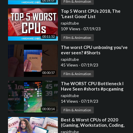
00:16:07
Film & Animation
⁣Top 5 Worst CPUs 2018, The
‘Least Good’ List
rapidtube
109 Views
·
07/19/23
00:11:52
Film & Animation
⁣The worst CPU unboxing you've
ever seen? #Shorts
rapidtube
45 Views
·
07/19/23
00:00:57
Film & Animation
⁣The WORST CPU Bottleneck I
Have Seen #shorts #pcgaming
#gaming
rapidtube
14 Views
·
07/19/23
00:00:14
Film & Animation
⁣Best & Worst CPUs of 2020
(Gaming, Workstation, Coding,
Overclocking, &
rapidtube