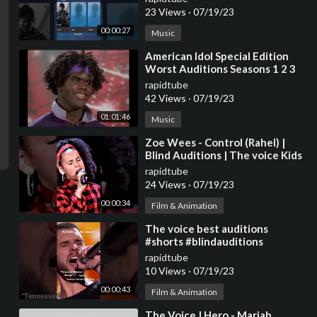
23 Views
·
07/19/23
00:00:27
Music
⁣American Idol Special Edition
Worst Auditions Seasons 1 2 3
and 4 Part 1
rapidtube
42 Views
·
07/19/23
01:01:46
Music
⁣Zoe Wees - Control (Rahel) |
Blind Auditions | The voice Kids
2021 | #shorts #zoewees
rapidtube
#control
24 Views
·
07/19/23
00:00:34
Film & Animation
⁣The voice best auditions
#shorts #blindauditions
#thevoice
rapidtube
10 Views
·
07/19/23
00:00:43
Film & Animation
⁣The Voice | Hero - Mariah