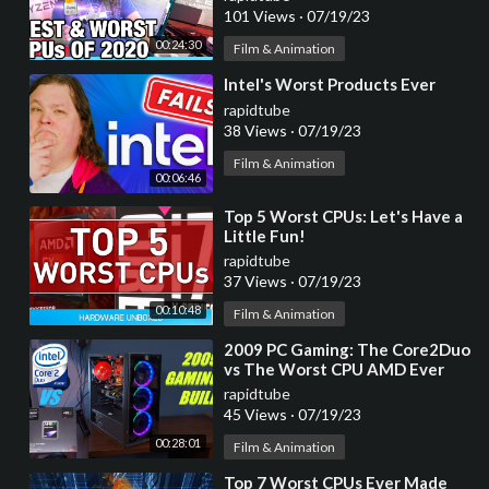
Disappointment)
101 Views
·
07/19/23
00:24:30
Film & Animation
⁣Intel's Worst Products Ever
rapidtube
38 Views
·
07/19/23
Film & Animation
00:06:46
⁣Top 5 Worst CPUs: Let's Have a
Little Fun!
rapidtube
37 Views
·
07/19/23
00:10:48
Film & Animation
⁣2009 PC Gaming: The Core2Duo
vs The Worst CPU AMD Ever
Made.
rapidtube
45 Views
·
07/19/23
00:28:01
Film & Animation
⁣Top 7 Worst CPUs Ever Made