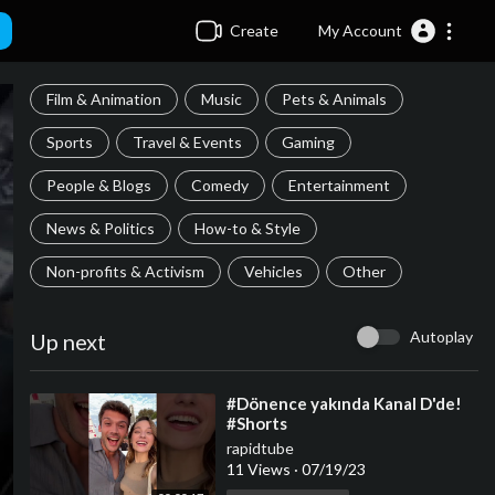
Create
My Account
Film & Animation
Music
Pets & Animals
Sports
Travel & Events
Gaming
People & Blogs
Comedy
Entertainment
News & Politics
How-to & Style
Non-profits & Activism
Vehicles
Other
Autoplay
Up next
⁣#Dönence yakında Kanal D'de!
#Shorts
rapidtube
11 Views
·
07/19/23