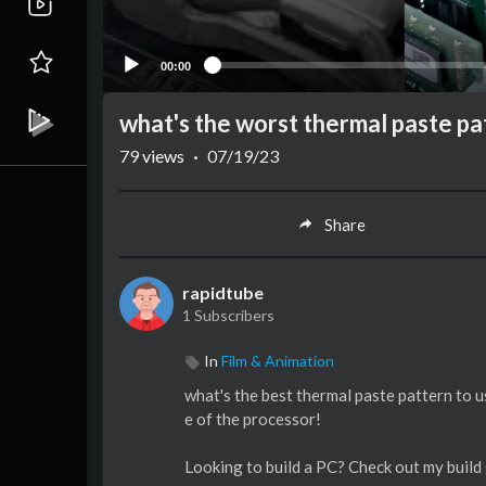
00:00
what's the worst thermal paste pa
79
views
·
07/19/23
Share
rapidtube
1 Subscribers
In
Film & Animation
what's the best thermal paste pattern to u
e of the processor!
Looking to build a PC? Check out my build