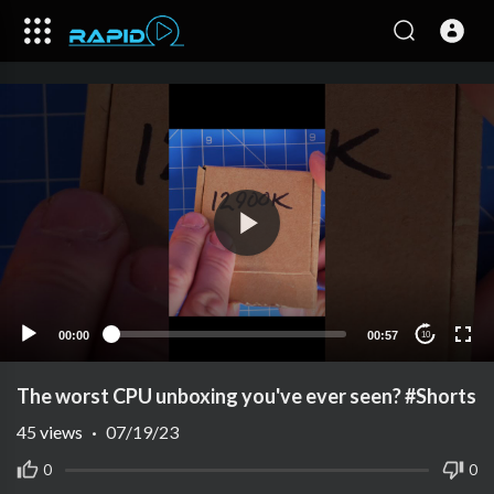
00:00
00:57
10
The worst CPU unboxing you've ever seen? #Shorts
45
views
·
07/19/23
0
0