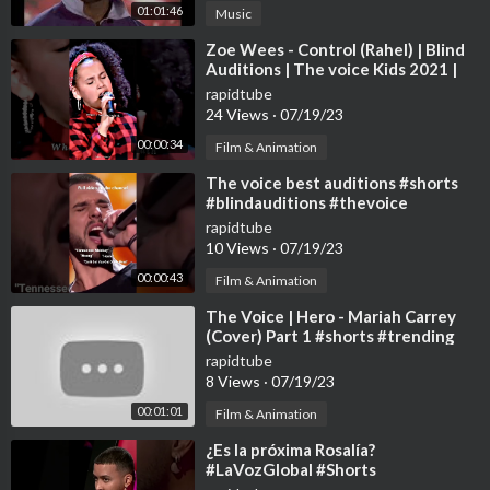
01:01:46
Music
⁣Zoe Wees - Control (Rahel) | Blind
Auditions | The voice Kids 2021 |
#shorts #zoewees #control
rapidtube
24 Views
·
07/19/23
00:00:34
Film & Animation
⁣The voice best auditions #shorts
#blindauditions #thevoice
rapidtube
10 Views
·
07/19/23
00:00:43
Film & Animation
⁣The Voice | Hero - Mariah Carrey
(Cover) Part 1 #shorts #trending
#shorts
rapidtube
8 Views
·
07/19/23
00:01:01
Film & Animation
⁣¿Es la próxima Rosalía?
#LaVozGlobal #Shorts