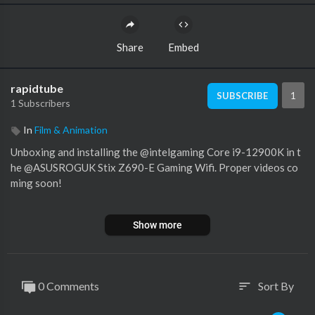
Share
Embed
rapidtube
1
SUBSCRIBE
1 Subscribers
In
Film & Animation
Unboxing and installing the @intelgaming Core i9-12900K in t
he @ASUSROGUK Stix Z690-E Gaming Wifi. Proper videos co
ming soon!
Show more
Big thanks to my super awesome YouTube members:
Meatykeyboard, Rawrr483, SirSpawnsALot, Beaster Bunny, Jay
Shank 007, DStarastins, Aaron Yarden and you?
0 Comments
Sort By
sort
Sub to my gaming channel -
https://www.youtube.com/channe....