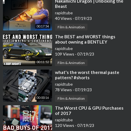
⁣Nakamichi Dragon | Unboxing the
Beast
rapidtube
40 Views
·
07/19/23
00:17:54
Film & Animation
⁣The BEST and WORST things
about owning a BENTLEY
CONTINENTAL | Flying Spur
rapidtube
Owners Experience
109 Views
·
07/19/23
00:11:52
Film & Animation
⁣what's the worst thermal paste
pattern? #shorts
rapidtube
78 Views
·
07/19/23
00:00:16
Film & Animation
⁣The Worst CPU & GPU Purchases
of 2017
rapidtube
120 Views
·
07/19/23