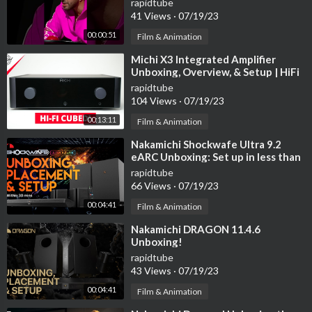
rapidtube
41 Views
·
07/19/23
00:00:51
Film & Animation
⁣Michi X3 Integrated Amplifier
Unboxing, Overview, & Setup | HiFi
on another level!
rapidtube
104 Views
·
07/19/23
00:13:11
Film & Animation
⁣Nakamichi Shockwafe Ultra 9.2
eARC Unboxing: Set up in less than
30 minutes!
rapidtube
66 Views
·
07/19/23
00:04:41
Film & Animation
⁣Nakamichi DRAGON 11.4.6
Unboxing!
rapidtube
43 Views
·
07/19/23
00:04:41
Film & Animation