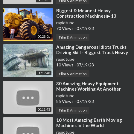
Film & Animation
⁣Biggest & Meanest Heavy
Construction Machines ▶ 13
rapidtube
70 Views
·
07/19/23
00:28:01
Film & Animation
⁣Amazing Dangerous Idiots Trucks
Driving Skill - Biggest Truck Heavy
Equipment Machines Work Fails
rapidtube
10 Views
·
07/19/23
00:19:48
Film & Animation
⁣30 Amazing Heavy Equipment
Machines Working At Another
Level ▶ 17
rapidtube
85 Views
·
07/19/23
00:11:43
Film & Animation
⁣10 Most Amazing Earth Moving
Machines in the World
rapidtube