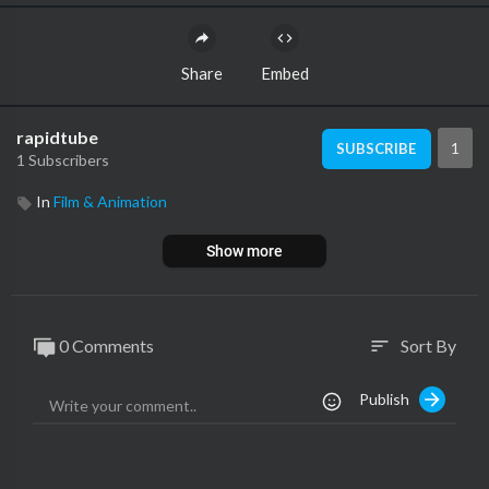
Share
Embed
rapidtube
1
SUBSCRIBE
1 Subscribers
In
Film & Animation
Show more
0 Comments
Sort By
sort
Publish