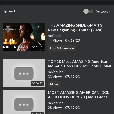
Up next
Autoplay
⁣THE AMAZING SPIDER-MAN 3:
New Beginning - Trailer (2024)
Andrew Garfield |TeaserPRO
rapidtube
Concept Version
44 Views
·
07/19/23
00:02:12
Film & Animation
⁣TOP 10 Most AMAZING American
Idol Auditions Of 2023| Idols Global
rapidtube
33 Views
·
07/19/23
00:56:33
Music
⁣MOST AMAZING AMERICAN IDOL
AUDITIONS OF 2023 | Idols Global
rapidtube
28 Views
·
07/19/23