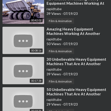
Equipment Machines Working At
Another Level
rapidtube
39 Views
·
07/19/23
00:42:02
Film & Animation
⁣Amazing Heavy Equipment
Machines Working At Another
Level ▶4
rapidtube
50 Views
·
07/19/23
00:08:16
Film & Animation
⁣30 Unbelievable Heavy Equipment
Machines That Are At Another
Level
rapidtube
39 Views
·
07/19/23
00:17:38
Film & Animation
⁣50 Unbelievable Heavy Equipment
Machines That Are At Another
Level
rapidtube
29 Views
·
07/19/23
00:18:31