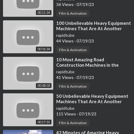
36 Views
·
07/19/23
00:11:34
Film & Animation
⁣100 Unbelievable Heavy Equipment
Machines That Are At Another
Level ►
rapidtube
44 Views
·
07/19/23
00:56:34
Film & Animation
⁣10 Most Amazing Road
Construction Machines in the
World
rapidtube
41 Views
·
07/19/23
00:08:03
Film & Animation
⁣50 Unbelievable Heavy Equipment
Machines That Are At Another
Level ▶ 3
rapidtube
115 Views
·
07/19/23
00:17:31
Film & Animation
⁣42 Minutes of Amazing Heavy