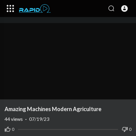
Amazing Machines Modern Agriculture
44
views
·
07/19/23
0
0