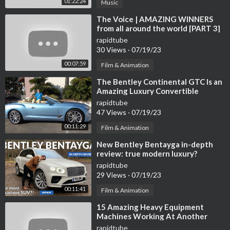
01:22:24
Music
⁣The Voice | AMAZING WINNERS
from all around the world [PART 3]
rapidtube
30 Views
·
07/19/23
00:07:59
Film & Animation
⁣The Bentley Continental GTC Is an
Amazing Luxury Convertible
rapidtube
47 Views
·
07/19/23
00:11:29
Film & Animation
⁣New Bentley Bentayga in-depth
review: true modern luxury?
rapidtube
29 Views
·
07/19/23
00:11:41
Film & Animation
⁣15 Amazing Heavy Equipment
Machines Working At Another
Level ▶ 02
rapidtube