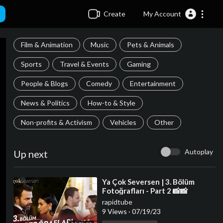
Create
My Account
Film & Animation
Music
Pets & Animals
Sports
Travel & Events
Gaming
People & Blogs
Comedy
Entertainment
News & Politics
How-to & Style
Non-profits & Activism
Vehicles
Other
Autoplay
Up next
⁣Ya Çok Seversen | 3. Bölüm
Fotoğrafları - Part 2 📸📸
rapidtube
9 Views
·
07/19/23