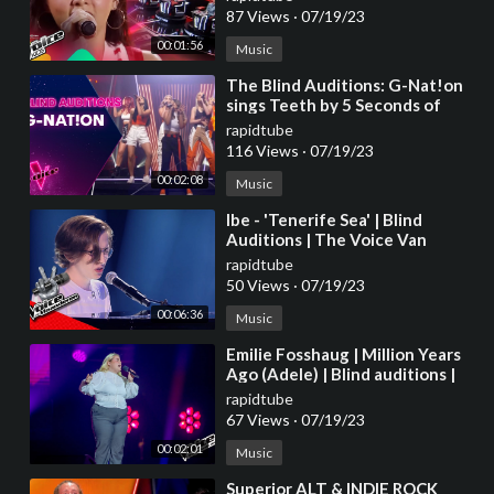
2023
87 Views
·
07/19/23
00:01:56
Music
⁣The Blind Auditions: G-Nat!on
sings Teeth by 5 Seconds of
Summer
rapidtube
116 Views
·
07/19/23
00:02:08
Music
⁣Ibe - 'Tenerife Sea' | Blind
Auditions | The Voice Van
Vlaanderen | VTM
rapidtube
50 Views
·
07/19/23
00:06:36
Music
⁣Emilie Fosshaug | Million Years
Ago (Adele) | Blind auditions |
The voice Norway 2023 |
rapidtube
STEREO
67 Views
·
07/19/23
00:02:01
Music
⁣Superior ALT & INDIE ROCK