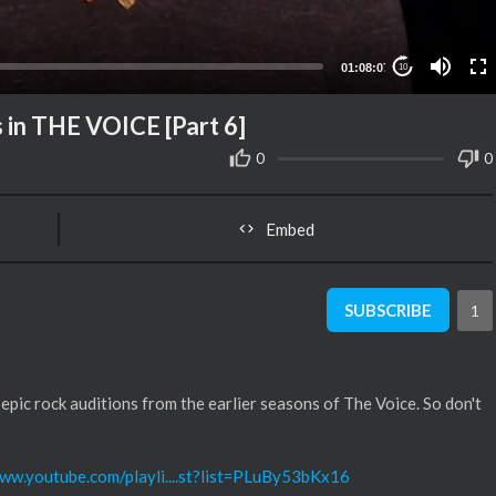
01:08:07
10
 in THE VOICE [Part 6]
0
0
Embed
SUBSCRIBE
1
 epic rock auditions from the earlier seasons of The Voice. So don't
www.youtube.com/playli....st?list=PLuBy53bKx16