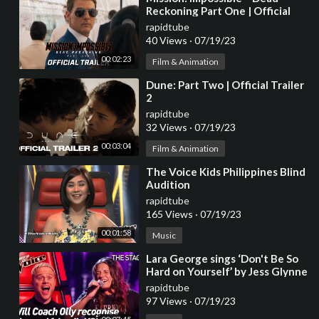
Reckoning Part One | Official
Hindi Trailer (2023 Movie) -Tom
rapidtube
Cruise
40 Views
·
07/19/23
00:02:23
Film & Animation
⁣Dune: Part Two | Official Trailer
2
rapidtube
32 Views
·
07/19/23
00:03:04
Film & Animation
⁣The Voice Kids Philippines Blind
Audition
rapidtube
165 Views
·
07/19/23
00:01:58
Music
⁣Lara George sings ‘Don't Be So
Hard on Yourself’ by Jess Glynne
| The Voice Stage #40
rapidtube
97 Views
·
07/19/23