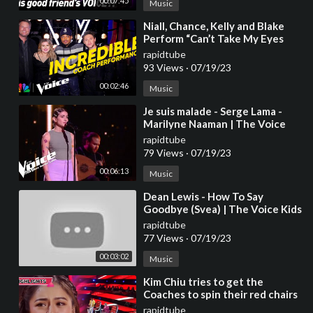
00:07:45
Music
⁣Niall, Chance, Kelly and Blake
Perform “Can’t Take My Eyes
Off You” | The Voice | NBC
rapidtube
93 Views
·
07/19/23
00:02:46
Music
⁣Je suis malade - Serge Lama -
Marilyne Naaman | The Voice
2023 | Blind Audition
rapidtube
79 Views
·
07/19/23
00:06:13
Music
⁣Dean Lewis - How To Say
Goodbye (Svea) | The Voice Kids
2023
rapidtube
77 Views
·
07/19/23
00:03:02
Music
⁣Kim Chiu tries to get the
Coaches to spin their red chairs
| The Voice Kids Philippines
rapidtube