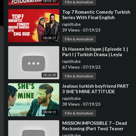
00:01:10
Film & Animation
⁣Top 7 Romantic Comedy Turkish
Series With Final English
Subtitles (Part-2)
rapidtube
39 Views
·
07/19/23
00:08:27
Film & Animation
⁣Ek Haseen Intiqam | Episode 1 |
Part I | Turkish Drama | Leyla
Lydia | Furkan Andic | TKD | DC
rapidtube
R1IN
67 Views
·
07/19/23
00:26:00
Film & Animation
⁣Jealous turkish boyfriend PART
3 SHE'S MINE ATTITUDE
rapidtube
38 Views
·
07/19/23
00:04:15
Film & Animation
⁣MISSION IMPOSSIBLE 7 – Dead
Reckoning (Part Two) Teaser
Trailer | Tom Cruise & Hayley
rapidtube