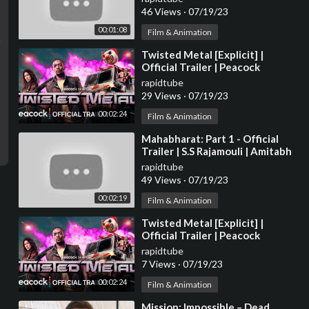
Atwell
46 Views
·
07/19/23
00:01:08
Film & Animation
⁣Twisted Metal [Explicit] |
Official Trailer | Peacock
Original
rapidtube
29 Views
·
07/19/23
00:02:24
Film & Animation
⁣Mahabharat: Part 1 - Official
Trailer | S.S Rajamouli | Amitabh
B, Ranveer, Deepika, Hrithik
rapidtube
Updates
49 Views
·
07/19/23
00:02:19
Film & Animation
⁣Twisted Metal [Explicit] |
Official Trailer | Peacock
Original
rapidtube
7 Views
·
07/19/23
00:02:24
Film & Animation
⁣Mission: Impossible – Dead