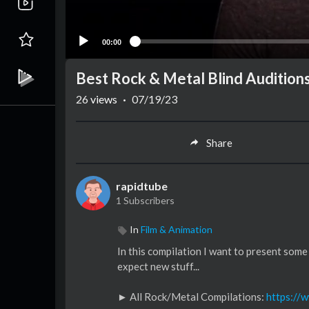
00:00
Best Rock & Metal Blind Auditions
26
views
·
07/19/23
Share
rapidtube
1 Subscribers
In
Film & Animation
In this compilation I want to present some
expect new stuff...
► All Rock/Metal Compilations:
https://