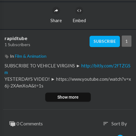
Share
Embed
rapidtube
1
SUBSCRIBE
1 Subscribers
In
Film & Animation
SUBSCRIBE TO VEHICLE VIRGINS ►
http://bitly.com/2fTZGS
m
YESTERDAYS VIDEO! ► https://www.youtube.com/watch?v=x
6j-2XAmXoA&t=1s
Show more
Meet The NEW Lamborghini Hypercar
Follow VV on Instagram for behind the scenes! @VehicleVirgin
s
0 Comments
Sort By
sort
https://www.instagram.com/vehiclevirgins