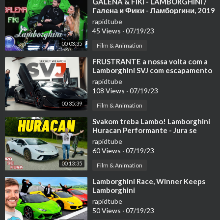
⁣GALENA & FIKI - LAMBORGHINI /
Галена и Фики - Ламборгини, 2019
rapidtube
45 Views
·
07/19/23
00:03:35
Film & Animation
⁣FRUSTRANTE a nossa volta com a
Lamborghini SVJ com escapamento
da Secret Weapon
rapidtube
108 Views
·
07/19/23
00:35:39
Film & Animation
⁣Svakom treba Lambo! Lamborghini
Huracan Performante - Jura se
fura!
rapidtube
60 Views
·
07/19/23
00:13:35
Film & Animation
⁣Lamborghini Race, Winner Keeps
Lamborghini
rapidtube
50 Views
·
07/19/23