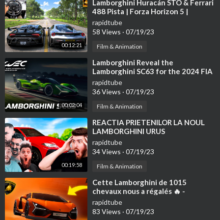
⁣Lamborghini Huracán STO & Ferrari
488 Pista | Forza Horizon 5 |
Thrustmaster T300RS gameplay
rapidtube
58 Views
·
07/19/23
00:12:21
Film & Animation
⁣Lamborghini Reveal the
Lamborghini SC63 for the 2024 FIA
WEC
rapidtube
36 Views
·
07/19/23
00:02:04
Film & Animation
⁣REACTIA PRIETENILOR LA NOUL
LAMBORGHINI URUS
rapidtube
34 Views
·
07/19/23
00:19:58
Film & Animation
⁣Cette Lamborghini de 1015
chevaux nous a régalés 🔥 -
(Lamborghini Revuelto)
rapidtube
83 Views
·
07/19/23