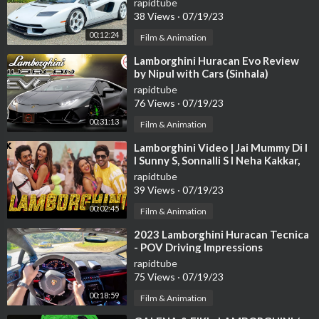
rapidtube
38 Views
·
07/19/23
00:12:24
Film & Animation
⁣Lamborghini Huracan Evo Review
by Nipul with Cars (Sinhala)
rapidtube
76 Views
·
07/19/23
00:31:13
Film & Animation
⁣Lamborghini Video | Jai Mummy Di l
I Sunny S, Sonnalli S l Neha Kakkar,
Jassie G Meet Bros Arvindr K
rapidtube
39 Views
·
07/19/23
00:02:45
Film & Animation
⁣2023 Lamborghini Huracan Tecnica
- POV Driving Impressions
rapidtube
75 Views
·
07/19/23
00:18:59
Film & Animation