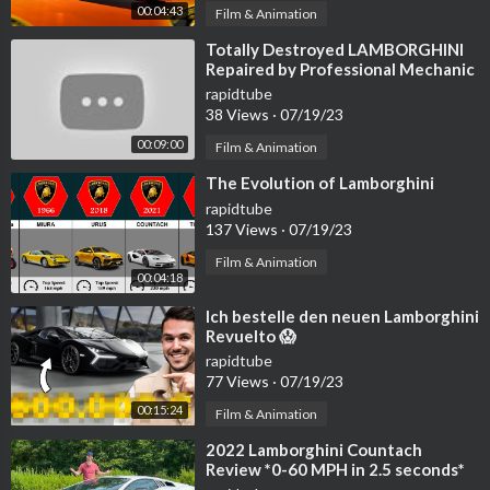
00:04:43
Film & Animation
⁣Totally Destroyed LAMBORGHINI
Repaired by Professional Mechanic
| by @tussik01
rapidtube
38 Views
·
07/19/23
00:09:00
Film & Animation
⁣The Evolution of Lamborghini
rapidtube
137 Views
·
07/19/23
Film & Animation
00:04:18
⁣Ich bestelle den neuen Lamborghini
Revuelto 😱
rapidtube
77 Views
·
07/19/23
00:15:24
Film & Animation
⁣2022 Lamborghini Countach
Review *0-60 MPH in 2.5 seconds*