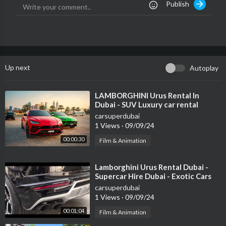
Publish
Like us on Facebook!
https://www.facebook.com/vehiclevirgins
Family friendly
Vehicle Virgins seeks to provide the most informative, relatabl
Up next
Autoplay
e, funny automotive videos and reviews every day of the week.
No matter what you drive, if you have a passion for cars or wan
t to learn more about the amazing automotive community, join t
⁣LAMBORGHINI Urus Rental In
Dubai - SUV Luxury car rental
he VV community for a heck of a ride!
DUBAI
carsuperdubai
1 Views
·
09/09/24
00:00:30
Film & Animation
⁣Lamborghini Urus Rental Dubai -
Supercar Hire Dubai - Exotic Cars
carsuperdubai
1 Views
·
09/09/24
00:01:04
Film & Animation