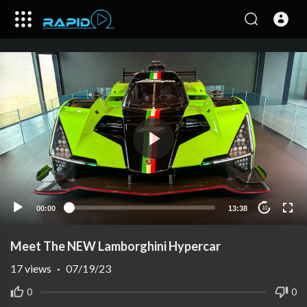
00:00
13:38
10
Meet The NEW Lamborghini Hypercar
17
views
·
07/19/23
0
0