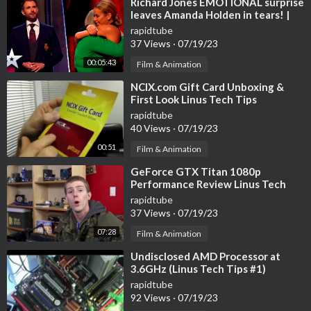
⁣Richard Jones EMOTIONAL surprise
leaves Amanda Holden in tears! |
BGT: The Ultimate Magician
rapidtube
37 Views
·
07/19/23
00:05:43
Film & Animation
⁣NCIX.com Gift Card Unboxing &
First Look Linus Tech Tips
rapidtube
40 Views
·
07/19/23
00:51
Film & Animation
⁣GeForce GTX Titan 1080p
Performance Review Linus Tech
Tips
rapidtube
37 Views
·
07/19/23
07:28
Film & Animation
⁣Undisclosed AMD Processor at
3.6GHz (Linus Tech Tips #1)
rapidtube
92 Views
·
07/19/23