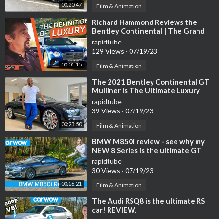
00:20:47
Film & Animation
⁣Richard Hammond Reviews the
Bentley Continental | The Grand
Tour
rapidtube
129 Views
·
07/19/23
00:01:15
Film & Animation
⁣The 2021 Bentley Continental GT
Mulliner Is The Ultimate Luxury
Grand Tourer For $300,000
rapidtube
39 Views
·
07/19/23
00:23:50
Film & Animation
⁣BMW M850i review - see why my
NEW 8 Series is the ultimate GT
car!
rapidtube
30 Views
·
07/19/23
00:16:21
Film & Animation
⁣The Audi RSQ8 is the ultimate RS
car! REVIEW.