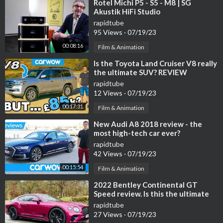
⁣Rotel Michi P5 - S5 - M8 | SG
Akustik HiFi Studio
rapidtube
95 Views
·
07/19/23
00:08:16
Film & Animation
⁣Is the Toyota Land Cruiser V8 really
the ultimate SUV? REVIEW
rapidtube
12 Views
·
07/19/23
00:17:31
Film & Animation
⁣New Audi A8 2018 review - the
most high-tech car ever?
rapidtube
42 Views
·
07/19/23
00:15:54
Film & Animation
⁣2022 Bentley Continental GT
Speed review. Is this the ultimate
Bentley on sale today?
rapidtube
27 Views
·
07/19/23