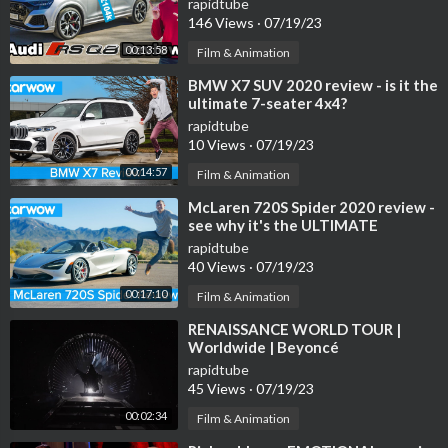
rapidtube
146 Views
·
07/19/23
00:13:58
Film & Animation
⁣BMW X7 SUV 2020 review - is it the
ultimate 7-seater 4x4?
rapidtube
10 Views
·
07/19/23
00:14:57
Film & Animation
⁣McLaren 720S Spider 2020 review -
see why it's the ULTIMATE
convertible supercar!
rapidtube
40 Views
·
07/19/23
00:17:10
Film & Animation
⁣RENAISSANCE WORLD TOUR |
Worldwide | Beyoncé
rapidtube
45 Views
·
07/19/23
00:02:34
Film & Animation