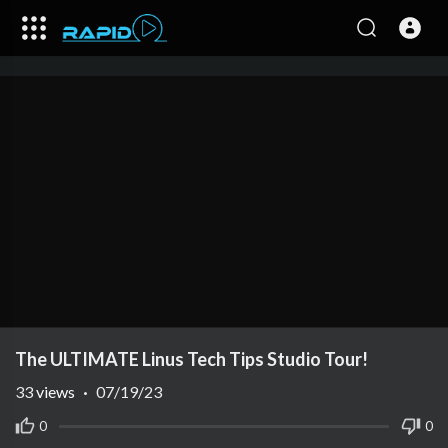
The ULTIMATE Linus Tech Tips Studio Tour!
33
views
·
07/19/23
0
0