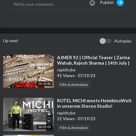
Publish
ates-and-sponsors/<br /><br />Join our community forum: htt
p://bit.ly/ZkLvE7<br /><br />https://twitter.com/linustech<br /
>http://www.facebook.com/LinusTech<br /><br />Intro Screen
Music Credit: Adhesive Wombat - Check out his channel here: h
ttp://youtube.com/adhesivewombat<br /><br />Outro Screen
Music Credit: Approaching Nirvana - Sugar High
http://www.yo
Up next
Autoplay
utube.com/approachingnirvana
⁣AJMER 92 | Official Teaser | Zarina
Wahab, Rajesh Sharma | 14th July |
Max Pro Studio
rapidtube
41 Views
·
07/19/23
00:01:46
Film & Animation
⁣ROTEL MICHI meets HeimkinoWelt
in unserem Stereo Studio!
rapidtube
31 Views
·
07/19/23
00:05:03
Film & Animation