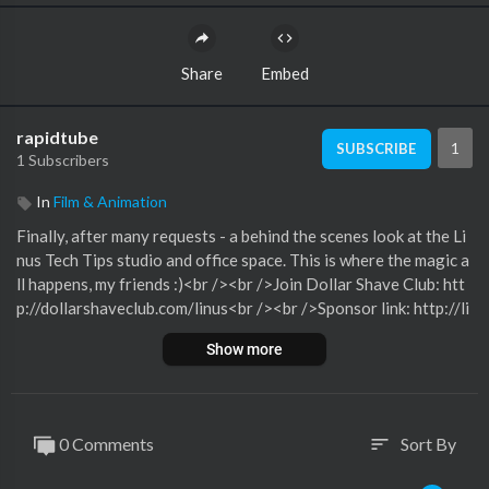
Share
Embed
rapidtube
1
SUBSCRIBE
1 Subscribers
In
Film & Animation
Finally, after many requests - a behind the scenes look at the Li
nus Tech Tips studio and office space. This is where the magic a
ll happens, my friends :)<br /><br />Join Dollar Shave Club: htt
p://dollarshaveclub.com/linus<br /><br />Sponsor link: http://li
nustechtips.com/main/topic/142484-cooler-master-cm-storm
Show more
-sf-17-notebook-cooler-sponsored-post/?hl=storm<br /><br
/>Where to get your very own Vertdesk: http://www.beyondth
eofficedoor.com/vertdesk.php<br /><br />Pricing & discussion:
http://linustechtips.com/main/topic/152543-ultimate-studio-b
0 Comments
Sort By
sort
ehind-the-scenes-tour/<br /><br />Support us: http://linustec
htips.com/main/topic/75969-support-linus-tech-tips-our-affili