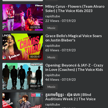
⁣Miley Cyrus - Flowers (Team Alvaro
Soler) | The Voice Kids 2023
rapidtube
22 Views
·
07/19/23
00:03:56
Music
⁣Grace Bello's Magical Voice Soars
on Justin Bieber's
rapidtube
65 Views
·
07/19/23
00:05:47
Music
⁣Opening: Beyoncé & JAY-Z - Crazy
in Love (Coaches) | The Voice Kids
2023
rapidtube
46 Views
·
07/19/23
00:02:39
Music
⁣គួរហាមចិត្តខ្លះ - ស៊ុន វេហា | Blind
Auditions Week 2 | The Voice
Cambodia Season 3
rapidtube