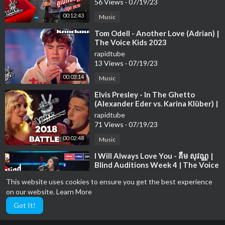
56 Views
·
07/19/23
00:12:43
Music
⁣Tom Odell - Another Love (Adrian) |
The Voice Kids 2023
rapidtube
13 Views
·
07/19/23
00:03:14
Music
⁣Elvis Presley - In The Ghetto
(Alexander Eder vs. Karina Klüber) |
The Voice of Germany | Battle
rapidtube
71 Views
·
07/19/23
00:02:48
Music
⁣I Will Always Love You - គឺម សុវណ្ណ |
Blind Auditions Week 4 | The Voice
Cambodia Season 3
rapidtube
This website uses cookies to ensure you get the best experience
76 Views
·
07/19/23
on our website.
Learn More
00:15:01
Music
Got It!