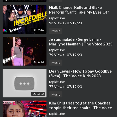
13:58 8. Tasha Jessen sings 'River' (The Voice US):
https://youtu.be/2ikLKZNIWlo
⁣Niall, Chance, Kelly and Blake
Perform “Can’t Take My Eyes Off
You” | The Voice | NBC
15:35 9. Mia Charlotte Skoge Nøringseth sings 'Clown' (The Vo
rapidtube
93 Views
·
07/19/23
ice Norway):
https://youtu.be/b-GO-rFyVpk
00:02:46
Music
⁣Je suis malade - Serge Lama -
🔻SUBSCRIBE
Marilyne Naaman | The Voice 2023
Subscribe now to see more amazing 'The Voice' performances fr
| Blind Audition
rapidtube
om around the globe:
http://bit.ly/Voice-Global-Subscribe
79 Views
·
07/19/23
00:06:13
Music
🔻OTHER CHANNELS
@La Voz Global
⁣Dean Lewis - How To Say Goodbye
@Best of The Voice
(Svea) | The Voice Kids 2023
@TheVoiceEurope
rapidtube
77 Views
·
07/19/23
🔻SOCIAL
00:03:02
Music
TikTok:
https://www.tiktok.com/@thevoicehq
⁣Kim Chiu tries to get the Coaches
to spin their red chairs | The Voice
🔻HASHTAGS
Kids Philippines 2023
rapidtube
#TheVoice #Dreamy