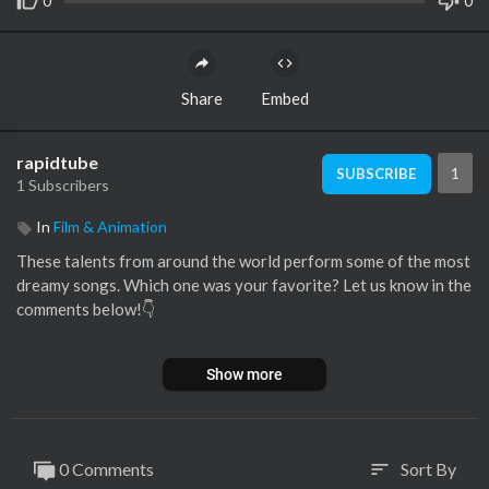
0
0
Share
Embed
rapidtube
1
SUBSCRIBE
1 Subscribers
In
Film & Animation
These talents from around the world perform some of the most
dreamy songs. Which one was your favorite? Let us know in the
comments below!👇
🔻WATCH THE FULL PERFORMANCES:
Show more
00:00 1. Emilie Fosshaug sings 'Million Years Ago' (The Voice N
orway):
https://youtu.be/weFFekkzFcU
0 Comments
Sort By
sort
01:54 2. Yente sings ’Strong’ (The Voice Vlaanderen):