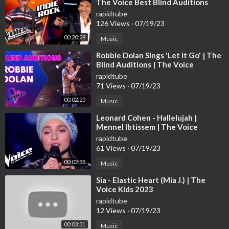
The Voice Best Blind Auditions
rapidtube
126 Views
·
07/19/23
00:20:29
Music
⁣Robbie Dolan Sings 'Let It Go' | The
Blind Auditions | The Voice
Australia
rapidtube
71 Views
·
07/19/23
00:02:25
Music
⁣Leonard Cohen - Hallelujah |
Mennel Ibtissem | The Voice
France 2018 | Blind Audition
rapidtube
61 Views
·
07/19/23
00:02:35
Music
⁣Sia - Elastic Heart (Mia J.) | The
Voice Kids 2023
rapidtube
12 Views
·
07/19/23
00:03:31
Music