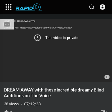
Code 150: Unknown error.
Download File: https://www.youtube.com/watch?v=Kqpu0vtkhbQ
DREAM AWAY with these incredible dreamy Blind
Auditions on The Voice
38
views
·
07/19/23