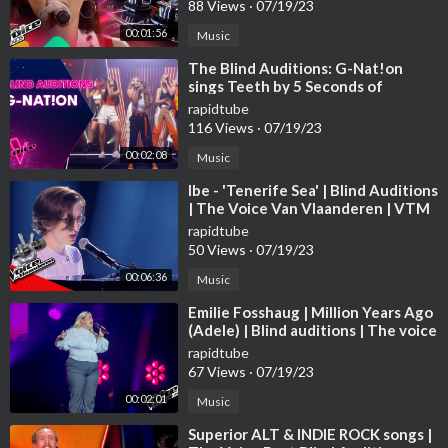
88 Views
·
07/19/23
00:01:56
Music
⁣The Blind Auditions: G-Nat!on
sings Teeth by 5 Seconds of
Summer
rapidtube
116 Views
·
07/19/23
00:02:08
Music
⁣Ibe - 'Tenerife Sea' | Blind Auditions
| The Voice Van Vlaanderen | VTM
rapidtube
50 Views
·
07/19/23
00:06:36
Music
⁣Emilie Fosshaug | Million Years Ago
(Adele) | Blind auditions | The voice
Norway 2023 | STEREO
rapidtube
67 Views
·
07/19/23
00:02:01
Music
⁣Superior ALT & INDIE ROCK songs |