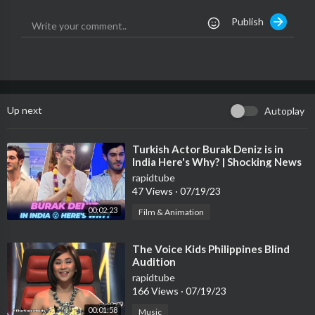
All Coaches Shoked after turning the chairs in The voice
Publish
Gwen the voice,
the voice best Audition,
Pharrell the voice,
the voice season 13,
Christina the voice,
the voice kids 2017,
Up next
Autoplay
The voice Shakira,
⁣Turkish Actor Burak Deniz is in
India Here's Why? | Shocking News
rapidtube
47 Views
·
07/19/23
00:02:23
Film & Animation
⁣The Voice Kids Philippines Blind
Audition
rapidtube
166 Views
·
07/19/23
00:01:58
Music