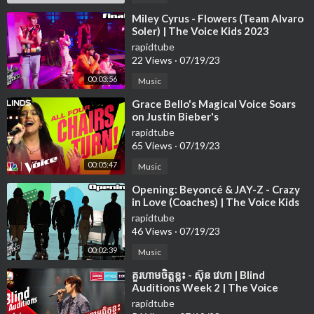
⁣Miley Cyrus - Flowers (Team Alvaro
Soler) | The Voice Kids 2023
rapidtube
22 Views
·
07/19/23
00:03:56
Music
⁣Grace Bello's Magical Voice Soars
on Justin Bieber's
rapidtube
65 Views
·
07/19/23
00:05:47
Music
⁣Opening: Beyoncé & JAY-Z - Crazy
in Love (Coaches) | The Voice Kids
2023
rapidtube
46 Views
·
07/19/23
00:02:39
Music
⁣គួរហាមចិត្តខ្លះ - ស៊ុន វេហា | Blind
Auditions Week 2 | The Voice
Cambodia Season 3
rapidtube