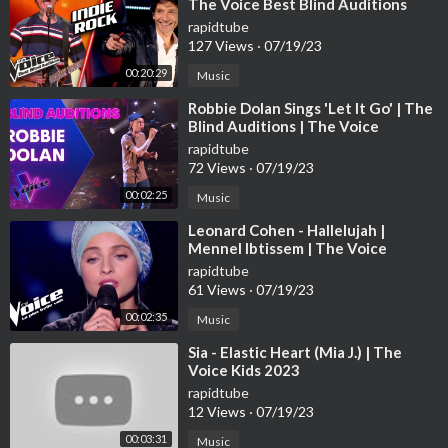
The Voice Best Blind Auditions
rapidtube
127 Views
·
07/19/23
00:20:29
Music
⁣Robbie Dolan Sings 'Let It Go' | The
Blind Auditions | The Voice
Australia
rapidtube
72 Views
·
07/19/23
00:02:25
Music
⁣Leonard Cohen - Hallelujah |
Mennel Ibtissem | The Voice
France 2018 | Blind Audition
rapidtube
61 Views
·
07/19/23
00:02:35
Music
⁣Sia - Elastic Heart (Mia J.) | The
Voice Kids 2023
rapidtube
12 Views
·
07/19/23
00:03:31
Music