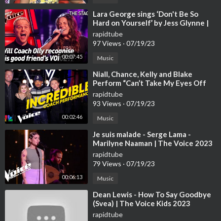
⁣Lara George sings ‘Don't Be So
Hard on Yourself’ by Jess Glynne |
The Voice Stage #40
rapidtube
97 Views
·
07/19/23
00:07:45
Music
⁣Niall, Chance, Kelly and Blake
Perform “Can’t Take My Eyes Off
You” | The Voice | NBC
rapidtube
93 Views
·
07/19/23
00:02:46
Music
⁣Je suis malade - Serge Lama -
Marilyne Naaman | The Voice 2023
| Blind Audition
rapidtube
79 Views
·
07/19/23
00:06:13
Music
⁣Dean Lewis - How To Say Goodbye
(Svea) | The Voice Kids 2023
rapidtube