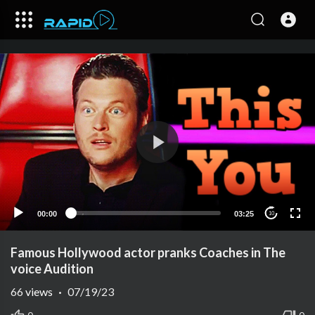
00:00
03:25
10
Famous Hollywood actor pranks Coaches in The
voice Audition
66
views
·
07/19/23