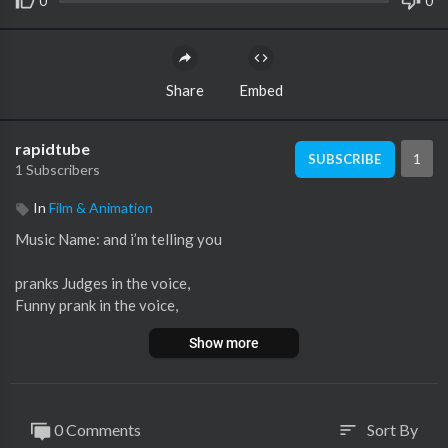
0
0
Share
Embed
rapidtube
1
SUBSCRIBE
1 Subscribers
In
Film & Animation
Music Name: and i’m telling you
pranks Judges in the voice,
Funny prank in the voice,
Neil Patrick Harris,
Show more
Blake the voice,
Winner the voice Audition,
adam the voice,
the voice season 2017,
0 Comments
Sort By
sort
A famous actress surprised Coaches in The voice Audition