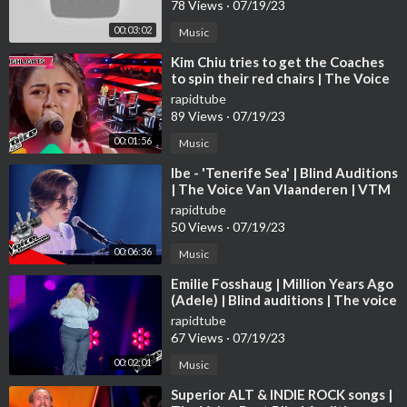
78 Views
·
07/19/23
00:03:02
Music
⁣Kim Chiu tries to get the Coaches
to spin their red chairs | The Voice
Kids Philippines 2023
rapidtube
89 Views
·
07/19/23
00:01:56
Music
⁣Ibe - 'Tenerife Sea' | Blind Auditions
| The Voice Van Vlaanderen | VTM
rapidtube
50 Views
·
07/19/23
00:06:36
Music
⁣Emilie Fosshaug | Million Years Ago
(Adele) | Blind auditions | The voice
Norway 2023 | STEREO
rapidtube
67 Views
·
07/19/23
00:02:01
Music
⁣Superior ALT & INDIE ROCK songs |