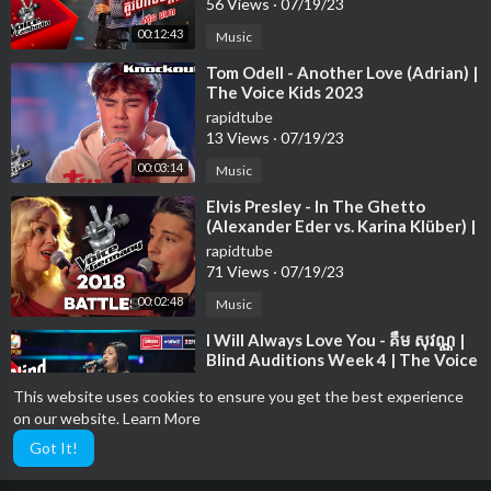
56 Views
·
07/19/23
00:12:43
Music
⁣Tom Odell - Another Love (Adrian) |
The Voice Kids 2023
rapidtube
13 Views
·
07/19/23
00:03:14
Music
⁣Elvis Presley - In The Ghetto
(Alexander Eder vs. Karina Klüber) |
The Voice of Germany | Battle
rapidtube
71 Views
·
07/19/23
00:02:48
Music
⁣I Will Always Love You - គឺម សុវណ្ណ |
Blind Auditions Week 4 | The Voice
Cambodia Season 3
rapidtube
This website uses cookies to ensure you get the best experience
79 Views
·
07/19/23
on our website.
Learn More
00:15:01
Music
Got It!