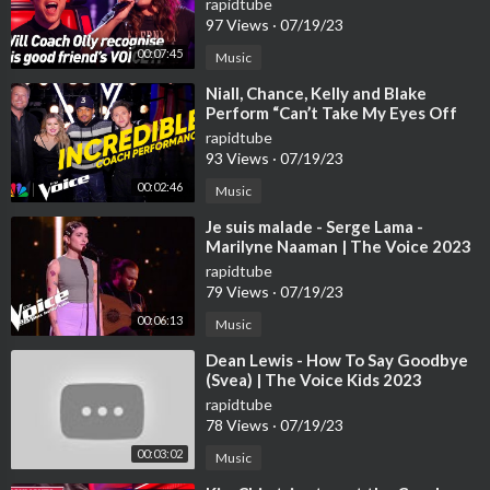
rapidtube
97 Views
·
07/19/23
00:07:45
Music
⁣Niall, Chance, Kelly and Blake
Perform “Can’t Take My Eyes Off
You” | The Voice | NBC
rapidtube
93 Views
·
07/19/23
00:02:46
Music
⁣Je suis malade - Serge Lama -
Marilyne Naaman | The Voice 2023
| Blind Audition
rapidtube
79 Views
·
07/19/23
00:06:13
Music
⁣Dean Lewis - How To Say Goodbye
(Svea) | The Voice Kids 2023
rapidtube
78 Views
·
07/19/23
00:03:02
Music