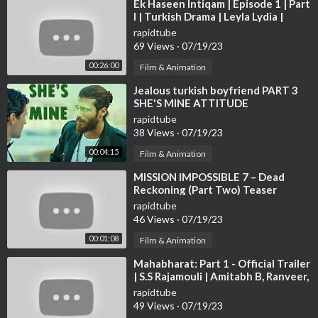
⁣Ek Haseen Intiqam | Episode 1 | Part
I | Turkish Drama | Leyla Lydia |
Furkan Andic | TKD | DC R1IN
rapidtube
69 Views
·
07/19/23
00:26:00
Film & Animation
⁣Jealous turkish boyfriend PART 3
SHE'S MINE ATTITUDE
rapidtube
38 Views
·
07/19/23
00:04:15
Film & Animation
⁣MISSION IMPOSSIBLE 7 – Dead
Reckoning (Part Two) Teaser
Trailer | Tom Cruise & Hayley
rapidtube
Atwell
46 Views
·
07/19/23
00:01:08
Film & Animation
⁣Mahabharat: Part 1 - Official Trailer
| S.S Rajamouli | Amitabh B, Ranveer,
Deepika, Hrithik Updates
rapidtube
49 Views
·
07/19/23