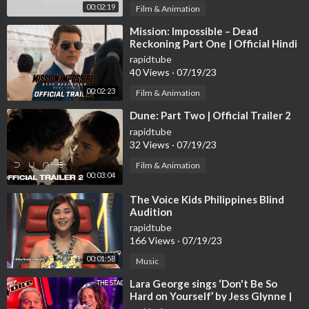
00:02:19
Film & Animation
⁣Mission: Impossible – Dead
Reckoning Part One | Official Hindi
Trailer (2023 Movie) -Tom Cruise
rapidtube
40 Views
·
07/19/23
00:02:23
Film & Animation
⁣Dune: Part Two | Official Trailer 2
rapidtube
32 Views
·
07/19/23
Film & Animation
00:03:04
⁣The Voice Kids Philippines Blind
Audition
rapidtube
166 Views
·
07/19/23
00:01:58
Music
⁣Lara George sings ‘Don't Be So
Hard on Yourself’ by Jess Glynne |
The Voice Stage #40