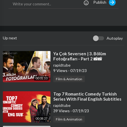
Publish
Up next
Autoplay
⁣Ya Çok Seversen | 3. Bölüm
Fotoğrafları - Part 2 📸📸
rapidtube
9 Views
·
07/19/23
00:01:10
Film & Animation
⁣Top 7 Romantic Comedy Turkish
Series With Final English Subtitles
(Part-2)
rapidtube
39 Views
·
07/19/23
00:08:27
Film & Animation