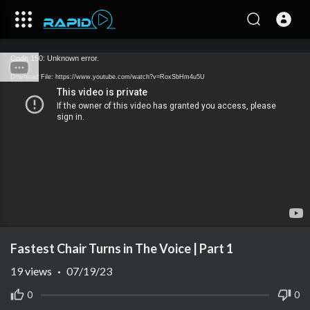
Code 150: Unknown error.
Download File: https://www.youtube.com/watch?v=RoxSbHm4u5U
Fastest Chair Turns in The Voice | Part 1
19
views
·
07/19/23
0
0