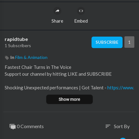
Share
Embed
rapidtube
1
SUBSCRIBE
1 Subscribers
In
Film & Animation
Fastest Chair Turns in The Voice
Support our channel by hitting LIKE and SUBSCRIBE
Shocking Unexpected performances | Got Talent -
https://www.
youtube.com/watch?
v=VRG6o...
Show more
The Voice USA -
https://www.youtube.com/user/NBCTheVoice
0 Comments
Sort By
sort