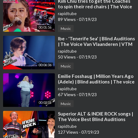
⁣Kim Chiu tries to get the Coaches
to spin their red chairs | The Voice
Kids Philippines 2023
rapidtube
89 Views
·
07/19/23
00:01:56
Music
⁣Ibe - 'Tenerife Sea' | Blind Auditions
| The Voice Van Vlaanderen | VTM
rapidtube
50 Views
·
07/19/23
00:06:36
Music
⁣Emilie Fosshaug | Million Years Ago
(Adele) | Blind auditions | The voice
Norway 2023 | STEREO
rapidtube
67 Views
·
07/19/23
00:02:01
Music
⁣Superior ALT & INDIE ROCK songs |
The Voice Best Blind Auditions
rapidtube
127 Views
·
07/19/23