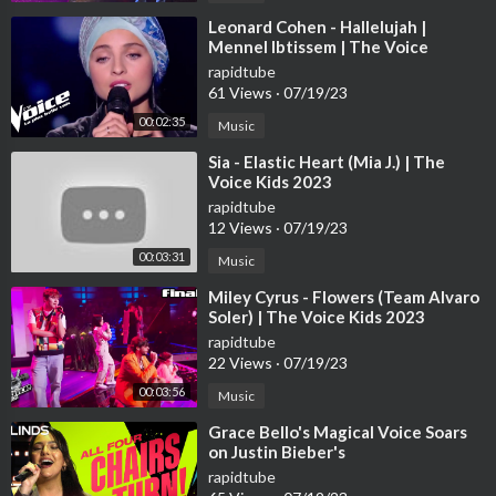
⁣Leonard Cohen - Hallelujah |
Mennel Ibtissem | The Voice
France 2018 | Blind Audition
rapidtube
61 Views
·
07/19/23
00:02:35
Music
⁣Sia - Elastic Heart (Mia J.) | The
Voice Kids 2023
rapidtube
12 Views
·
07/19/23
00:03:31
Music
⁣Miley Cyrus - Flowers (Team Alvaro
Soler) | The Voice Kids 2023
rapidtube
22 Views
·
07/19/23
00:03:56
Music
⁣Grace Bello's Magical Voice Soars
on Justin Bieber's
rapidtube