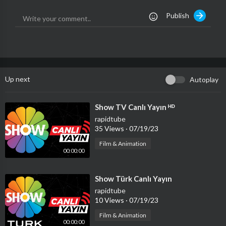
om around the globe:
http://bit.ly/Voice-Global-Subscribe
Publish
🔻OTHER CHANNELS
@La Voz Global
@Best of The Voice Kids
@Best of The Voice
Up next
Autoplay
🔻SOCIAL
Instagram:
https://instagram.com/TheVoiceHQ
TikTok:
https://www.tiktok.com/@thevoicehq
⁣Show TV Canlı Yayın ᴴᴰ
rapidtube
🔻HASHTAGS
35 Views
·
07/19/23
#TheVoice #202
Film & Animation
00:00:00
⁣Show Türk Canlı Yayın
rapidtube
10 Views
·
07/19/23
Film & Animation
00:00:00