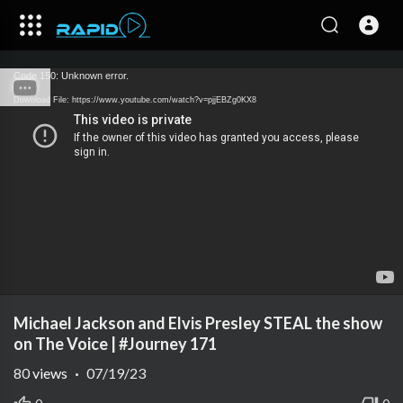
Code 150: Unknown error.
Download File: https://www.youtube.com/watch?v=pjjEBZg0KX8
Michael Jackson and Elvis Presley STEAL the show
on The Voice | #Journey 171
80
views
·
07/19/23