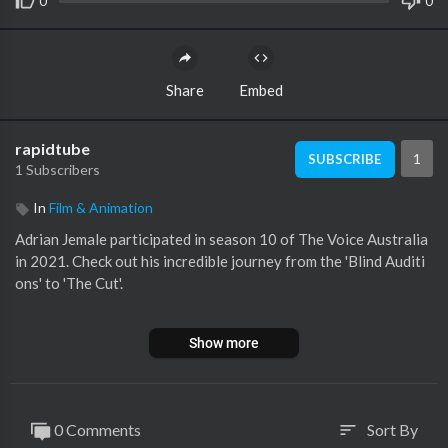
0
0
Share
Embed
rapidtube
1
SUBSCRIBE
1 Subscribers
In
Film & Animation
Adrian Jemale participated in season 10 of The Voice Australia
in 2021. Check out his incredible journey from the 'Blind Auditi
ons' to 'The Cut'.
🔻SONG LIST
Show more
00:00 Blind Audition: 'Billie Jean' by Michael Jackson
08:54 The Cut: 'Juice' by Lizzo
🔻SUBSCRIBE
0 Comments
Sort By
sort
Subscribe now to see more amazing 'The Voice' performances fr