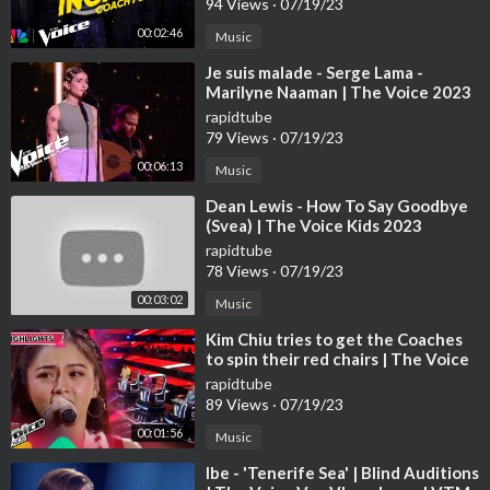
94 Views
·
07/19/23
00:02:46
Music
⁣Je suis malade - Serge Lama -
Marilyne Naaman | The Voice 2023
| Blind Audition
rapidtube
79 Views
·
07/19/23
00:06:13
Music
⁣Dean Lewis - How To Say Goodbye
(Svea) | The Voice Kids 2023
rapidtube
78 Views
·
07/19/23
00:03:02
Music
⁣Kim Chiu tries to get the Coaches
to spin their red chairs | The Voice
Kids Philippines 2023
rapidtube
89 Views
·
07/19/23
00:01:56
Music
⁣Ibe - 'Tenerife Sea' | Blind Auditions