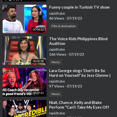
⁣Funny couple in Turkish TV show
rapidtube
46 Views
·
07/19/23
Film & Animation
00:04:12
⁣The Voice Kids Philippines Blind
Audition
rapidtube
166 Views
·
07/19/23
00:01:58
Music
⁣Lara George sings ‘Don't Be So
Hard on Yourself’ by Jess Glynne |
The Voice Stage #40
rapidtube
97 Views
·
07/19/23
00:07:45
Music
⁣Niall, Chance, Kelly and Blake
Perform “Can’t Take My Eyes Off
You” | The Voice | NBC
rapidtube