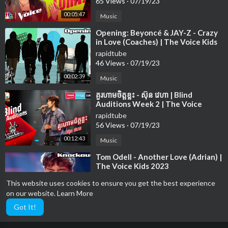
65 Views
·
07/19/23
00:05:47
Music
⁣Opening: Beyoncé & JAY-Z - Crazy
in Love (Coaches) | The Voice Kids
2023
rapidtube
46 Views
·
07/19/23
00:02:39
Music
⁣គួរហាមចិត្តខ្លះ - ស៊ុន វេហា | Blind
Auditions Week 2 | The Voice
Cambodia Season 3
rapidtube
56 Views
·
07/19/23
00:12:43
Music
⁣Tom Odell - Another Love (Adrian) |
The Voice Kids 2023
rapidtube
This website uses cookies to ensure you get the best experience
14 Views
·
07/19/23
on our website.
Learn More
00:03:14
Music
Got It!