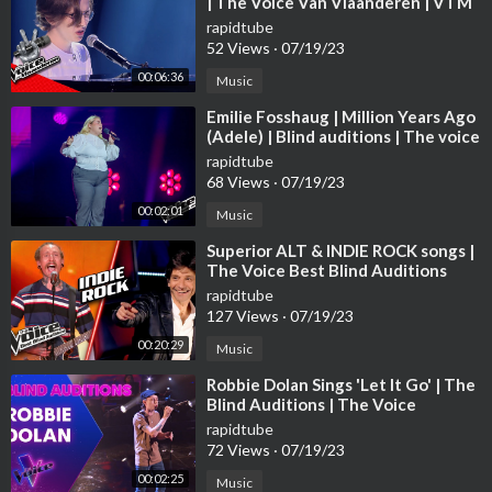
| The Voice Van Vlaanderen | VTM
rapidtube
52 Views
·
07/19/23
00:06:36
Music
⁣Emilie Fosshaug | Million Years Ago
(Adele) | Blind auditions | The voice
Norway 2023 | STEREO
rapidtube
68 Views
·
07/19/23
00:02:01
Music
⁣Superior ALT & INDIE ROCK songs |
The Voice Best Blind Auditions
rapidtube
127 Views
·
07/19/23
00:20:29
Music
⁣Robbie Dolan Sings 'Let It Go' | The
Blind Auditions | The Voice
Australia
rapidtube
72 Views
·
07/19/23
00:02:25
Music